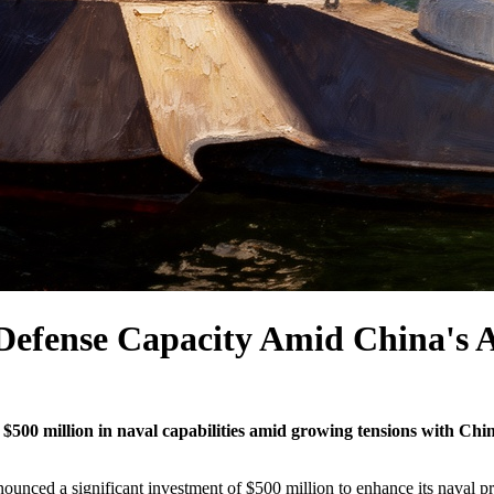
 Defense Capacity Amid China's A
$500 million in naval capabilities amid growing tensions with China
ced a significant investment of $500 million to enhance its naval pro