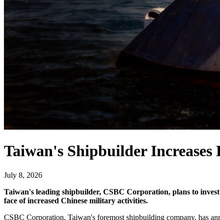
Taiwan's Shipbuilder Increases
July 8, 2026
Taiwan's leading shipbuilder, CSBC Corporation, plans to invest 
face of increased Chinese military activities.
CSBC Corporation, Taiwan's foremost shipbuilding company, has announ