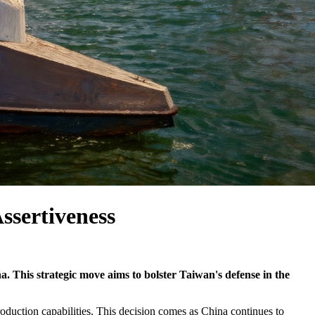
ssertiveness
. This strategic move aims to bolster Taiwan's defense in the
duction capabilities. This decision comes as China continues to