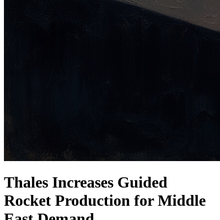
Thales Increases Guided
Rocket Production for Middle
East Demand