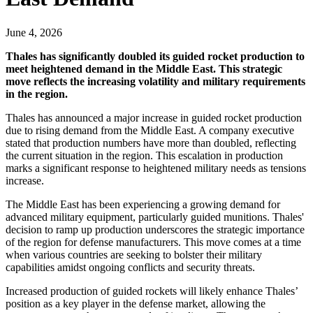
June 4, 2026
Thales has significantly doubled its guided rocket production to
meet heightened demand in the Middle East. This strategic
move reflects the increasing volatility and military requirements
in the region.
Thales has announced a major increase in guided rocket production
due to rising demand from the Middle East. A company executive
stated that production numbers have more than doubled, reflecting
the current situation in the region. This escalation in production
marks a significant response to heightened military needs as tensions
increase.
The Middle East has been experiencing a growing demand for
advanced military equipment, particularly guided munitions. Thales'
decision to ramp up production underscores the strategic importance
of the region for defense manufacturers. This move comes at a time
when various countries are seeking to bolster their military
capabilities amidst ongoing conflicts and security threats.
Increased production of guided rockets will likely enhance Thales’
position as a key player in the defense market, allowing the