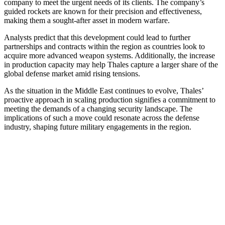
company to meet the urgent needs of its clients. The company’s
guided rockets are known for their precision and effectiveness,
making them a sought-after asset in modern warfare.
Analysts predict that this development could lead to further
partnerships and contracts within the region as countries look to
acquire more advanced weapon systems. Additionally, the increase
in production capacity may help Thales capture a larger share of the
global defense market amid rising tensions.
As the situation in the Middle East continues to evolve, Thales’
proactive approach in scaling production signifies a commitment to
meeting the demands of a changing security landscape. The
implications of such a move could resonate across the defense
industry, shaping future military engagements in the region.