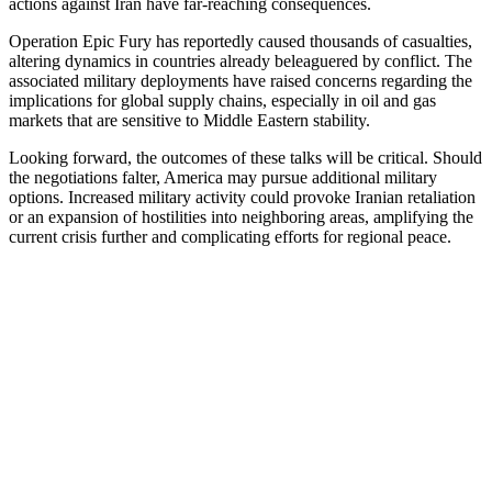
actions against Iran have far-reaching consequences.
Operation Epic Fury has reportedly caused thousands of casualties,
altering dynamics in countries already beleaguered by conflict. The
associated military deployments have raised concerns regarding the
implications for global supply chains, especially in oil and gas
markets that are sensitive to Middle Eastern stability.
Looking forward, the outcomes of these talks will be critical. Should
the negotiations falter, America may pursue additional military
options. Increased military activity could provoke Iranian retaliation
or an expansion of hostilities into neighboring areas, amplifying the
current crisis further and complicating efforts for regional peace.