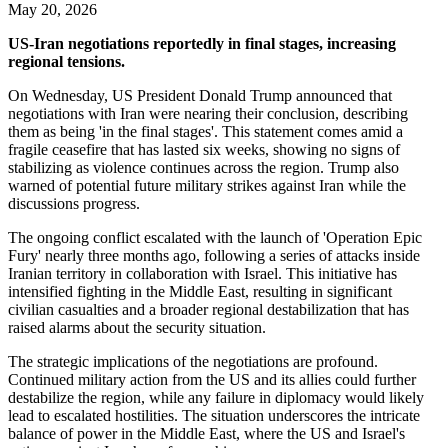
May 20, 2026
US-Iran negotiations reportedly in final stages, increasing
regional tensions.
On Wednesday, US President Donald Trump announced that
negotiations with Iran were nearing their conclusion, describing
them as being 'in the final stages'. This statement comes amid a
fragile ceasefire that has lasted six weeks, showing no signs of
stabilizing as violence continues across the region. Trump also
warned of potential future military strikes against Iran while the
discussions progress.
The ongoing conflict escalated with the launch of 'Operation Epic
Fury' nearly three months ago, following a series of attacks inside
Iranian territory in collaboration with Israel. This initiative has
intensified fighting in the Middle East, resulting in significant
civilian casualties and a broader regional destabilization that has
raised alarms about the security situation.
The strategic implications of the negotiations are profound.
Continued military action from the US and its allies could further
destabilize the region, while any failure in diplomacy would likely
lead to escalated hostilities. The situation underscores the intricate
balance of power in the Middle East, where the US and Israel's