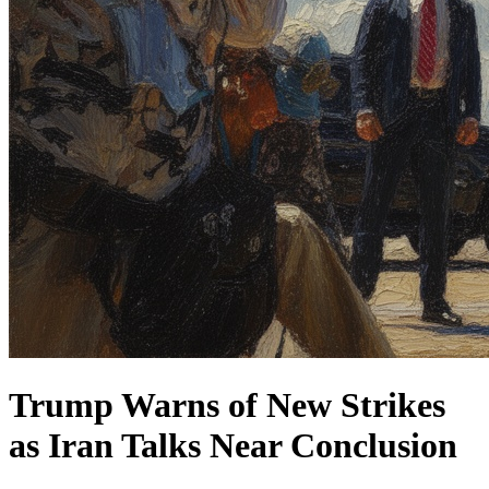
Trump Warns of New Strikes
as Iran Talks Near Conclusion