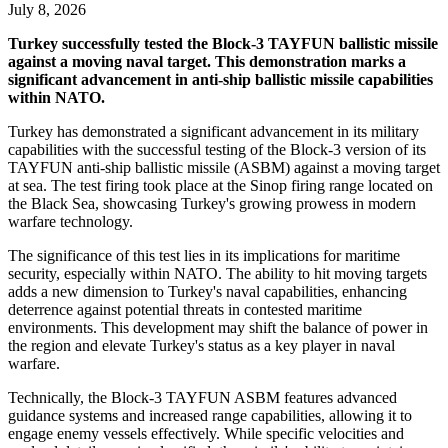
July 8, 2026
Turkey successfully tested the Block-3 TAYFUN ballistic missile
against a moving naval target. This demonstration marks a
significant advancement in anti-ship ballistic missile capabilities
within NATO.
Turkey has demonstrated a significant advancement in its military
capabilities with the successful testing of the Block-3 version of its
TAYFUN anti-ship ballistic missile (ASBM) against a moving target
at sea. The test firing took place at the Sinop firing range located on
the Black Sea, showcasing Turkey's growing prowess in modern
warfare technology.
The significance of this test lies in its implications for maritime
security, especially within NATO. The ability to hit moving targets
adds a new dimension to Turkey's naval capabilities, enhancing
deterrence against potential threats in contested maritime
environments. This development may shift the balance of power in
the region and elevate Turkey's status as a key player in naval
warfare.
Technically, the Block-3 TAYFUN ASBM features advanced
guidance systems and increased range capabilities, allowing it to
engage enemy vessels effectively. While specific velocities and