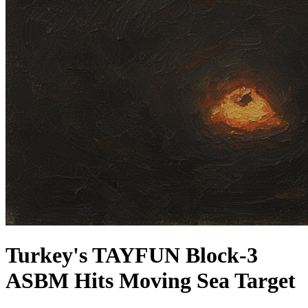
Turkey's TAYFUN Block-3
ASBM Hits Moving Sea Target