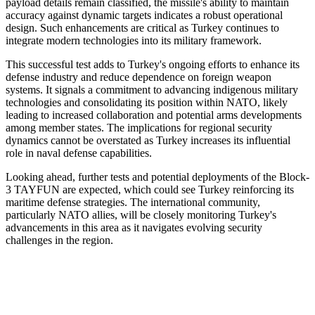
payload details remain classified, the missile's ability to maintain
accuracy against dynamic targets indicates a robust operational
design. Such enhancements are critical as Turkey continues to
integrate modern technologies into its military framework.
This successful test adds to Turkey's ongoing efforts to enhance its
defense industry and reduce dependence on foreign weapon
systems. It signals a commitment to advancing indigenous military
technologies and consolidating its position within NATO, likely
leading to increased collaboration and potential arms developments
among member states. The implications for regional security
dynamics cannot be overstated as Turkey increases its influential
role in naval defense capabilities.
Looking ahead, further tests and potential deployments of the Block-
3 TAYFUN are expected, which could see Turkey reinforcing its
maritime defense strategies. The international community,
particularly NATO allies, will be closely monitoring Turkey's
advancements in this area as it navigates evolving security
challenges in the region.