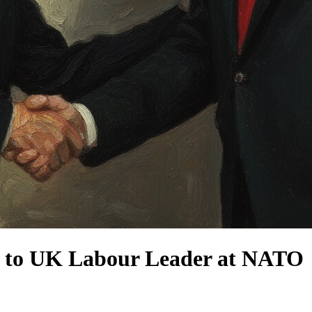
n to UK Labour Leader at NATO