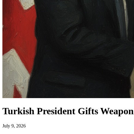
Turkish President Gifts Weapo
July 9, 2026