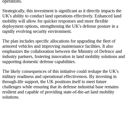
operations.
Strategically, this investment is significant as it directly impacts the
UK's ability to conduct land operations effectively. Enhanced land
mobility will allow for quicker responses and more flexible
deployment options, strengthening the UK's defense posture in a
rapidly evolving security environment.
The plan includes specific allocations for upgrading the fleet of
armored vehicles and improving maintenance facilities. It also
emphasizes the collaboration between the Ministry of Defence and
industry partners, fostering innovation in land mobility solutions and
supporting domestic defense capabilities.
The likely consequences of this initiative could reshape the UK's
military readiness and operational effectiveness. By investing in
through-life support, the UK positions itself to meet future
challenges while ensuring that its defense industrial base remains
resilient and capable of providing state-of-the-art land mobility
solutions.