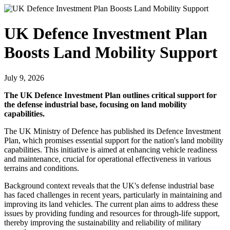
UK Defence Investment Plan
Boosts Land Mobility Support
July 9, 2026
The UK Defence Investment Plan outlines critical support for
the defense industrial base, focusing on land mobility
capabilities.
The UK Ministry of Defence has published its Defence Investment
Plan, which promises essential support for the nation's land mobility
capabilities. This initiative is aimed at enhancing vehicle readiness
and maintenance, crucial for operational effectiveness in various
terrains and conditions.
Background context reveals that the UK's defense industrial base
has faced challenges in recent years, particularly in maintaining and
improving its land vehicles. The current plan aims to address these
issues by providing funding and resources for through-life support,
thereby improving the sustainability and reliability of military