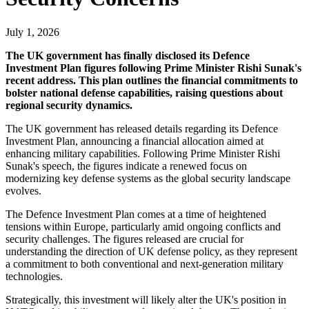
July 1, 2026
The UK government has finally disclosed its Defence
Investment Plan figures following Prime Minister Rishi Sunak's
recent address. This plan outlines the financial commitments to
bolster national defense capabilities, raising questions about
regional security dynamics.
The UK government has released details regarding its Defence
Investment Plan, announcing a financial allocation aimed at
enhancing military capabilities. Following Prime Minister Rishi
Sunak's speech, the figures indicate a renewed focus on
modernizing key defense systems as the global security landscape
evolves.
The Defence Investment Plan comes at a time of heightened
tensions within Europe, particularly amid ongoing conflicts and
security challenges. The figures released are crucial for
understanding the direction of UK defense policy, as they represent
a commitment to both conventional and next-generation military
technologies.
Strategically, this investment will likely alter the UK's position in