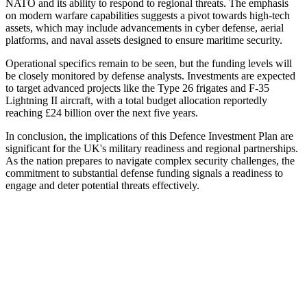
NATO and its ability to respond to regional threats. The emphasis
on modern warfare capabilities suggests a pivot towards high-tech
assets, which may include advancements in cyber defense, aerial
platforms, and naval assets designed to ensure maritime security.
Operational specifics remain to be seen, but the funding levels will
be closely monitored by defense analysts. Investments are expected
to target advanced projects like the Type 26 frigates and F-35
Lightning II aircraft, with a total budget allocation reportedly
reaching £24 billion over the next five years.
In conclusion, the implications of this Defence Investment Plan are
significant for the UK's military readiness and regional partnerships.
As the nation prepares to navigate complex security challenges, the
commitment to substantial defense funding signals a readiness to
engage and deter potential threats effectively.