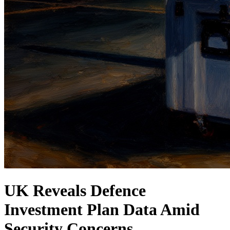
UK Reveals Defence
Investment Plan Data Amid
Security Concerns