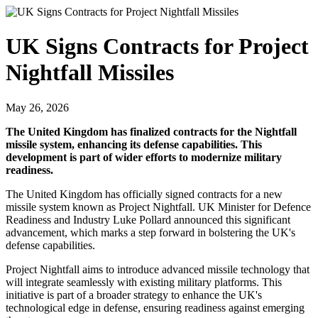
UK Signs Contracts for Project
Nightfall Missiles
May 26, 2026
The United Kingdom has finalized contracts for the Nightfall
missile system, enhancing its defense capabilities. This
development is part of wider efforts to modernize military
readiness.
The United Kingdom has officially signed contracts for a new
missile system known as Project Nightfall. UK Minister for Defence
Readiness and Industry Luke Pollard announced this significant
advancement, which marks a step forward in bolstering the UK's
defense capabilities.
Project Nightfall aims to introduce advanced missile technology that
will integrate seamlessly with existing military platforms. This
initiative is part of a broader strategy to enhance the UK's
technological edge in defense, ensuring readiness against emerging