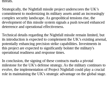
threats.
Strategically, the Nightfall missile project underscores the UK’s
commitment to modernizing its military assets amid an increasingly
complex security landscape. As geopolitical tensions rise, the
development of this missile system signals a push toward enhanced
deterrence and operational effectiveness.
Technical details regarding the Nightfall missile remain limited, but
its introduction is expected to complement the UK’s existing arsenal,
potentially enhancing precision strike capabilities. Investments in
this project are expected to significantly bolster the military's
operational readiness and response times.
In conclusion, the signing of these contracts marks a pivotal
milestone for the UK's defense strategy. As the military continues to
evolve, the implementation of Project Nightfall could play a crucial
role in maintaining the UK's strategic advantage on the global stage.