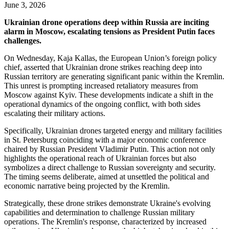
June 3, 2026
Ukrainian drone operations deep within Russia are inciting
alarm in Moscow, escalating tensions as President Putin faces
challenges.
On Wednesday, Kaja Kallas, the European Union’s foreign policy
chief, asserted that Ukrainian drone strikes reaching deep into
Russian territory are generating significant panic within the Kremlin.
This unrest is prompting increased retaliatory measures from
Moscow against Kyiv. These developments indicate a shift in the
operational dynamics of the ongoing conflict, with both sides
escalating their military actions.
Specifically, Ukrainian drones targeted energy and military facilities
in St. Petersburg coinciding with a major economic conference
chaired by Russian President Vladimir Putin. This action not only
highlights the operational reach of Ukrainian forces but also
symbolizes a direct challenge to Russian sovereignty and security.
The timing seems deliberate, aimed at unsettled the political and
economic narrative being projected by the Kremlin.
Strategically, these drone strikes demonstrate Ukraine's evolving
capabilities and determination to challenge Russian military
operations. The Kremlin's response, characterized by increased