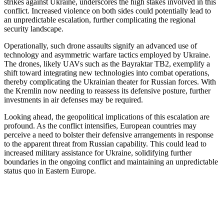
strikes against Ukraine, underscores the high stakes involved in this
conflict. Increased violence on both sides could potentially lead to
an unpredictable escalation, further complicating the regional
security landscape.
Operationally, such drone assaults signify an advanced use of
technology and asymmetric warfare tactics employed by Ukraine.
The drones, likely UAVs such as the Bayraktar TB2, exemplify a
shift toward integrating new technologies into combat operations,
thereby complicating the Ukrainian theater for Russian forces. With
the Kremlin now needing to reassess its defensive posture, further
investments in air defenses may be required.
Looking ahead, the geopolitical implications of this escalation are
profound. As the conflict intensifies, European countries may
perceive a need to bolster their defensive arrangements in response
to the apparent threat from Russian capability. This could lead to
increased military assistance for Ukraine, solidifying further
boundaries in the ongoing conflict and maintaining an unpredictable
status quo in Eastern Europe.