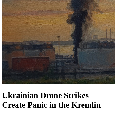
Ukrainian Drone Strikes
Create Panic in the Kremlin