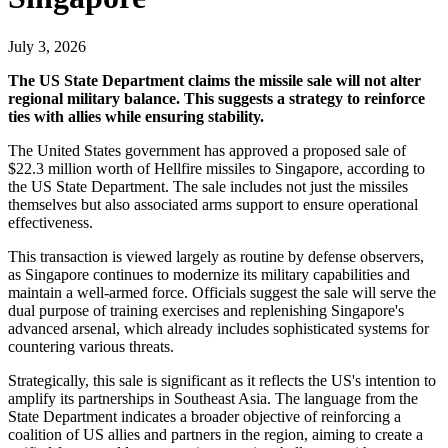
July 3, 2026
The US State Department claims the missile sale will not alter
regional military balance. This suggests a strategy to reinforce
ties with allies while ensuring stability.
The United States government has approved a proposed sale of
$22.3 million worth of Hellfire missiles to Singapore, according to
the US State Department. The sale includes not just the missiles
themselves but also associated arms support to ensure operational
effectiveness.
This transaction is viewed largely as routine by defense observers,
as Singapore continues to modernize its military capabilities and
maintain a well-armed force. Officials suggest the sale will serve the
dual purpose of training exercises and replenishing Singapore's
advanced arsenal, which already includes sophisticated systems for
countering various threats.
Strategically, this sale is significant as it reflects the US's intention to
amplify its partnerships in Southeast Asia. The language from the
State Department indicates a broader objective of reinforcing a
coalition of US allies and partners in the region, aiming to create a