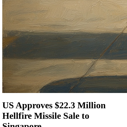
US Approves $22.3 Million
Hellfire Missile Sale to
Singapore