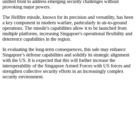
unified front to address emerging security challenges without
provoking major powers.
The Hellfire missile, known for its precision and versatility, has been
a key component in modern warfare, particularly in air-to-ground
operations. The missile's capabilities allow it to be launched from
multiple platforms, increasing Singapore's operational flexibility and
deterrence capabilities in the region.
In evaluating the long-term consequences, this sale may enhance
Singapore’s defense capabilities and solidify its strategic alignment
with the US. It is expected that this will further increase the
interoperability of the Singapore Armed Forces with US forces and
strengthen collective security efforts in an increasingly complex
security environment.