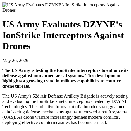
US Army Evaluates DZYNE’s
IonStrike Interceptors Against
Drones
May 26, 2026
The US Army is testing the IonStrike interceptors to enhance its
defense against unmanned aerial systems. This development
highlights a growing trend in military capabilities to counter
drone threats.
The US Army's 52d Air Defense Artillery Brigade is actively testing
and evaluating the IonStrike kinetic interceptors created by DZYNE
Technologies. This initiative forms part of a broader strategy aimed
at bolstering defense mechanisms against uncrewed aircraft systems
(UAS). As drone warfare increasingly defines modern conflicts,
deploying effective countermeasures has become critical.