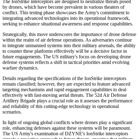
The IonStrike interceptors are designed to neutralize threats posed
by drones, which have become prevalent in various theaters of
conflict. This testing phase showcases the Army's commitment to
integrating advanced technologies into its operational framework,
seeking to enhance situational awareness and response capabilities.
Strategically, this move underscores the importance of drone defense
within the realm of air defense operations. As adversaries continue
to integrate unmanned systems into their military arsenals, the ability
to counter these platforms effectively will be a decisive factor in
future engagements. The US military's focus on developing drone
defense systems reflects a shift in tactical priorities amid evolving
warfare dynamics.
Details regarding the specifications of the IonStrike interceptors
remain classified; however, they are expected to feature advanced
targeting mechanisms and rapid engagement capabilities to deal
effectively with fast-moving aerial threats. The 52d Air Defense
Artillery Brigade plays a crucial role as it assesses the performance
and reliability of this cutting-edge technology in operational
scenarios.
In light of ongoing global conflicts where drones play a significant
role, enhancing defenses against these systems will be paramount.
The US Army's examination of DZYNE's IonStrike interceptors