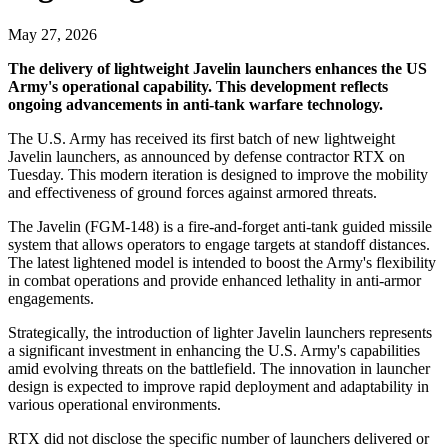
May 27, 2026
The delivery of lightweight Javelin launchers enhances the US
Army's operational capability. This development reflects
ongoing advancements in anti-tank warfare technology.
The U.S. Army has received its first batch of new lightweight
Javelin launchers, as announced by defense contractor RTX on
Tuesday. This modern iteration is designed to improve the mobility
and effectiveness of ground forces against armored threats.
The Javelin (FGM-148) is a fire-and-forget anti-tank guided missile
system that allows operators to engage targets at standoff distances.
The latest lightened model is intended to boost the Army's flexibility
in combat operations and provide enhanced lethality in anti-armor
engagements.
Strategically, the introduction of lighter Javelin launchers represents
a significant investment in enhancing the U.S. Army's capabilities
amid evolving threats on the battlefield. The innovation in launcher
design is expected to improve rapid deployment and adaptability in
various operational environments.
RTX did not disclose the specific number of launchers delivered or