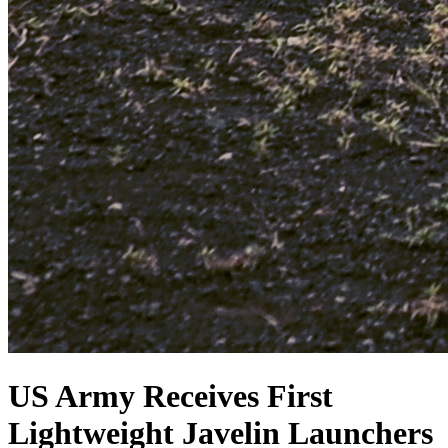
US Army Receives First
Lightweight Javelin Launchers