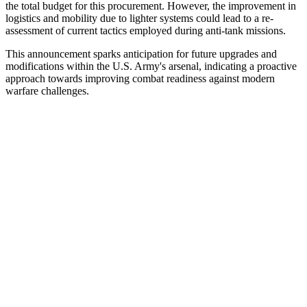
the total budget for this procurement. However, the improvement in
logistics and mobility due to lighter systems could lead to a re-
assessment of current tactics employed during anti-tank missions.
This announcement sparks anticipation for future upgrades and
modifications within the U.S. Army's arsenal, indicating a proactive
approach towards improving combat readiness against modern
warfare challenges.