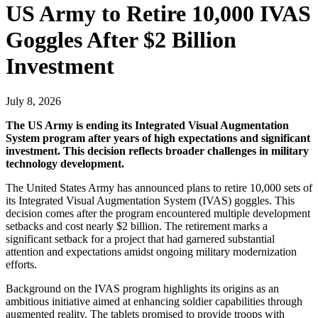
US Army to Retire 10,000 IVAS
Goggles After $2 Billion
Investment
July 8, 2026
The US Army is ending its Integrated Visual Augmentation
System program after years of high expectations and significant
investment. This decision reflects broader challenges in military
technology development.
The United States Army has announced plans to retire 10,000 sets of
its Integrated Visual Augmentation System (IVAS) goggles. This
decision comes after the program encountered multiple development
setbacks and cost nearly $2 billion. The retirement marks a
significant setback for a project that had garnered substantial
attention and expectations amidst ongoing military modernization
efforts.
Background on the IVAS program highlights its origins as an
ambitious initiative aimed at enhancing soldier capabilities through
augmented reality. The tablets promised to provide troops with