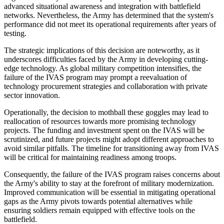
advanced situational awareness and integration with battlefield
networks. Nevertheless, the Army has determined that the system's
performance did not meet its operational requirements after years of
testing.
The strategic implications of this decision are noteworthy, as it
underscores difficulties faced by the Army in developing cutting-
edge technology. As global military competition intensifies, the
failure of the IVAS program may prompt a reevaluation of
technology procurement strategies and collaboration with private
sector innovation.
Operationally, the decision to mothball these goggles may lead to
reallocation of resources towards more promising technology
projects. The funding and investment spent on the IVAS will be
scrutinized, and future projects might adopt different approaches to
avoid similar pitfalls. The timeline for transitioning away from IVAS
will be critical for maintaining readiness among troops.
Consequently, the failure of the IVAS program raises concerns about
the Army's ability to stay at the forefront of military modernization.
Improved communication will be essential in mitigating operational
gaps as the Army pivots towards potential alternatives while
ensuring soldiers remain equipped with effective tools on the
battlefield.