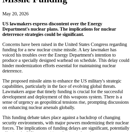
May 20, 2026
US lawmakers express discontent over the Energy
Department's nuclear plans. The implications for nuclear
deterrence strategies could be significant.
Concerns have been raised in the United States Congress regarding
funding for a new nuclear cruise missile. A key lawmaker has
voiced his troubles over the Energy Department's intention to
produce a specially designed warhead on schedule. This delay could
hinder modernization efforts essential for maintaining nuclear
deterrence.
The proposed missile aims to enhance the US military's strategic
capabilities, particularly in the face of evolving global threats.
Lawmakers argue that timely funding is crucial for the successful
development and deployment of this weapons system. There is a
sense of urgency as geopolitical tensions rise, prompting discussions
on enhancing nuclear arsenals globally.
This funding debate takes place against a backdrop of changing
security environments, with major powers modernizing their nuclear
forces. The implications of funding delays are significant, potentially