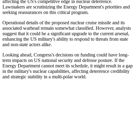
affecting the US's competitive edge in nuclear deterrence.
Lawmakers are scrutinizing the Energy Department's priorities and
seeking reassurances on this critical program.
Operational details of the proposed nuclear cruise missile and its
associated warhead remain somewhat classified. However, analysts
suggest that it could be a significant upgrade to the current arsenal,
enhancing the US military's ability to respond to threats from state
and non-state actors alike.
Looking ahead, Congress's decisions on funding could have long-
term impacts on US national security and defense posture. If the
Energy Department cannot meet its schedule, it might result in a gap
in the military's nuclear capabilities, affecting deterrence credibility
and strategic stability in a multi-polar world.