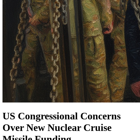
US Congressional Concerns
Over New Nuclear Cruise
Missile Funding