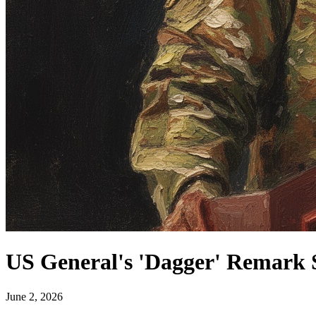
US General's 'Dagger' Remark 
June 2, 2026