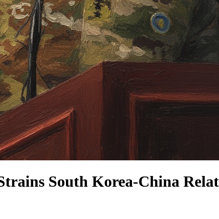
Strains South Korea-China Relat