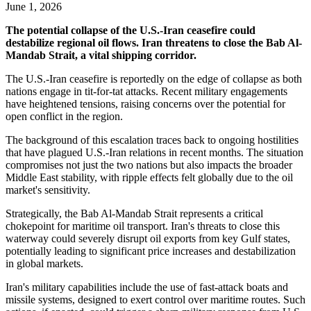
June 1, 2026
The potential collapse of the U.S.-Iran ceasefire could
destabilize regional oil flows. Iran threatens to close the Bab Al-
Mandab Strait, a vital shipping corridor.
The U.S.-Iran ceasefire is reportedly on the edge of collapse as both
nations engage in tit-for-tat attacks. Recent military engagements
have heightened tensions, raising concerns over the potential for
open conflict in the region.
The background of this escalation traces back to ongoing hostilities
that have plagued U.S.-Iran relations in recent months. The situation
compromises not just the two nations but also impacts the broader
Middle East stability, with ripple effects felt globally due to the oil
market's sensitivity.
Strategically, the Bab Al-Mandab Strait represents a critical
chokepoint for maritime oil transport. Iran's threats to close this
waterway could severely disrupt oil exports from key Gulf states,
potentially leading to significant price increases and destabilization
in global markets.
Iran's military capabilities include the use of fast-attack boats and
missile systems, designed to exert control over maritime routes. Such