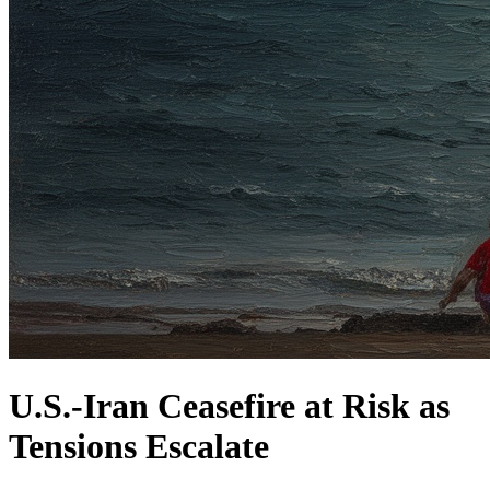
U.S.-Iran Ceasefire at Risk as
Tensions Escalate