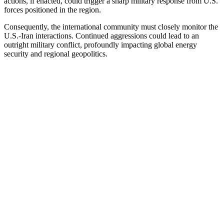
actions, if enacted, could trigger a sharp military response from U.S.
forces positioned in the region.
Consequently, the international community must closely monitor the
U.S.-Iran interactions. Continued aggressions could lead to an
outright military conflict, profoundly impacting global energy
security and regional geopolitics.