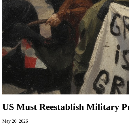
US Must Reestablish Military P
May 20, 2026