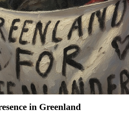
resence in Greenland