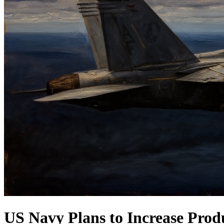
US Navy Plans to Increase Produ