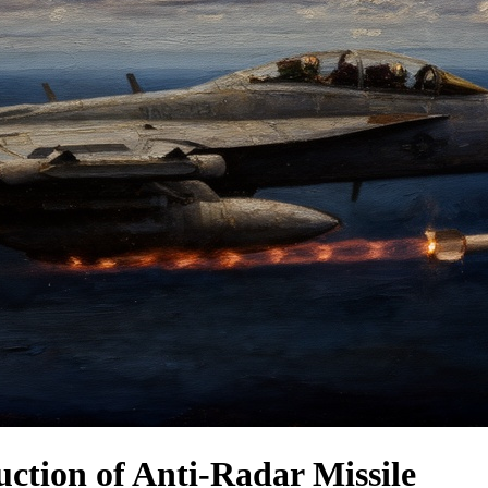
ction of Anti-Radar Missile