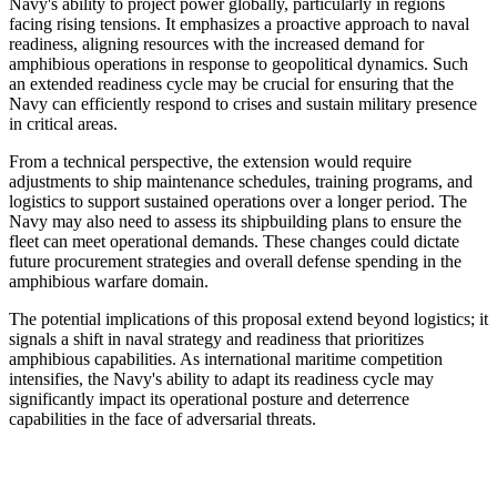
Navy's ability to project power globally, particularly in regions
facing rising tensions. It emphasizes a proactive approach to naval
readiness, aligning resources with the increased demand for
amphibious operations in response to geopolitical dynamics. Such
an extended readiness cycle may be crucial for ensuring that the
Navy can efficiently respond to crises and sustain military presence
in critical areas.
From a technical perspective, the extension would require
adjustments to ship maintenance schedules, training programs, and
logistics to support sustained operations over a longer period. The
Navy may also need to assess its shipbuilding plans to ensure the
fleet can meet operational demands. These changes could dictate
future procurement strategies and overall defense spending in the
amphibious warfare domain.
The potential implications of this proposal extend beyond logistics; it
signals a shift in naval strategy and readiness that prioritizes
amphibious capabilities. As international maritime competition
intensifies, the Navy's ability to adapt its readiness cycle may
significantly impact its operational posture and deterrence
capabilities in the face of adversarial threats.