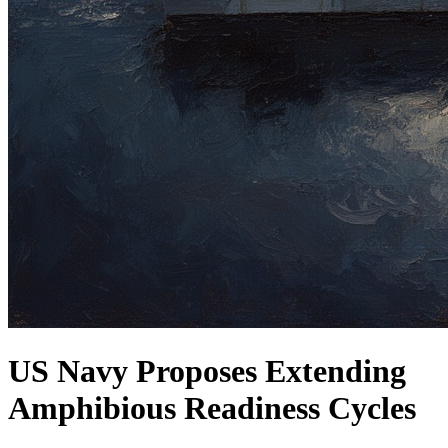
US Navy Proposes Extending
Amphibious Readiness Cycles