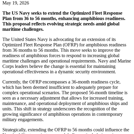
May 19, 2026
The US Navy seeks to extend the Optimized Fleet Response
Plan from 36 to 56 months, enhancing amphibious readiness.
This proposal reflects evolving strategic needs amid global
maritime challenges.
The United States Navy is advocating for an extension of its
Optimized Fleet Response Plan (OFRP) for amphibious readiness
from 36 months to 56 months. This move seeks to improve the
readiness of amphibious forces to respond to increasing global
maritime challenges and operational requirements. Navy and Marine
Corps leaders believe the change is essential for maintaining
operational effectiveness in a dynamic security environment.
Currently, the OFRP encompasses a 36-month readiness cycle,
which has been deemed insufficient to adequately prepare for
complex operational scenarios. The proposed 56-month timeline is
seen as a necessary adjustment that allows for increased training,
maintenance, and operational deployment of amphibious ships and
units. This shift in strategy underscores the recognition of the
growing significance of amphibious operations in contemporary
military engagements.
Strategically, extending the OFRP to 56 months could influence the