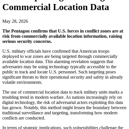
Commercial Location Data
May 28, 2026
The Pentagon confirms that U.S. forces in conflict zones are at
risk from commercially available location information, raising
serious security concerns.
U.S. military officials have confirmed that American troops
deployed to war zones are being targeted through commercially
available location data. This alarming revelation suggests that
adversaries may be using technology typically accessible to the
public to track and locate U.S. personnel. Such targeting poses
significant threats to their operational security and safety in already
volatile environments.
The use of commercial location data to track military units marks a
troubling trend in modern warfare. As nations increasingly rely on
digital technology, the risk of adversarial actors exploiting this data
has grown. Notably, this method might lessen the boundary between
traditional surveillance and targeting, transforming how modern
conflicts are conducted.
In terms of strategic implications, such vulnerabilities challenge the