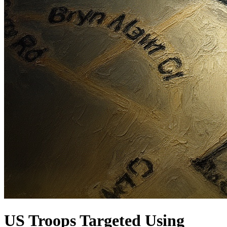
US Troops Targeted Using