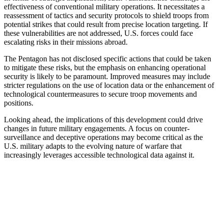
effectiveness of conventional military operations. It necessitates a
reassessment of tactics and security protocols to shield troops from
potential strikes that could result from precise location targeting. If
these vulnerabilities are not addressed, U.S. forces could face
escalating risks in their missions abroad.
The Pentagon has not disclosed specific actions that could be taken
to mitigate these risks, but the emphasis on enhancing operational
security is likely to be paramount. Improved measures may include
stricter regulations on the use of location data or the enhancement of
technological countermeasures to secure troop movements and
positions.
Looking ahead, the implications of this development could drive
changes in future military engagements. A focus on counter-
surveillance and deceptive operations may become critical as the
U.S. military adapts to the evolving nature of warfare that
increasingly leverages accessible technological data against it.