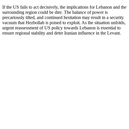
If the US fails to act decisively, the implications for Lebanon and the
surrounding region could be dire. The balance of power is
precariously tilted, and continued hesitation may result in a security
vacuum that Hezbollah is poised to exploit. As the situation unfolds,
urgent reassessment of US policy towards Lebanon is essential to
ensure regional stability and deter Iranian influence in the Levant.