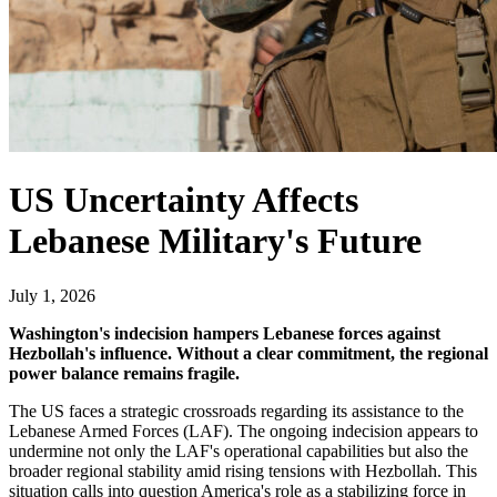
US Uncertainty Affects
Lebanese Military's Future
July 1, 2026
Washington's indecision hampers Lebanese forces against
Hezbollah's influence. Without a clear commitment, the regional
power balance remains fragile.
The US faces a strategic crossroads regarding its assistance to the
Lebanese Armed Forces (LAF). The ongoing indecision appears to
undermine not only the LAF's operational capabilities but also the
broader regional stability amid rising tensions with Hezbollah. This
situation calls into question America's role as a stabilizing force in