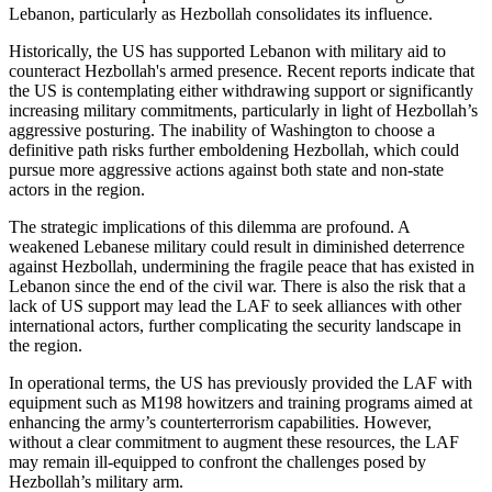
Lebanon, particularly as Hezbollah consolidates its influence.
Historically, the US has supported Lebanon with military aid to
counteract Hezbollah's armed presence. Recent reports indicate that
the US is contemplating either withdrawing support or significantly
increasing military commitments, particularly in light of Hezbollah’s
aggressive posturing. The inability of Washington to choose a
definitive path risks further emboldening Hezbollah, which could
pursue more aggressive actions against both state and non-state
actors in the region.
The strategic implications of this dilemma are profound. A
weakened Lebanese military could result in diminished deterrence
against Hezbollah, undermining the fragile peace that has existed in
Lebanon since the end of the civil war. There is also the risk that a
lack of US support may lead the LAF to seek alliances with other
international actors, further complicating the security landscape in
the region.
In operational terms, the US has previously provided the LAF with
equipment such as M198 howitzers and training programs aimed at
enhancing the army’s counterterrorism capabilities. However,
without a clear commitment to augment these resources, the LAF
may remain ill-equipped to confront the challenges posed by
Hezbollah’s military arm.