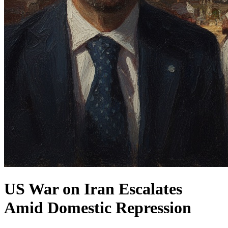
US War on Iran Escalates
Amid Domestic Repression