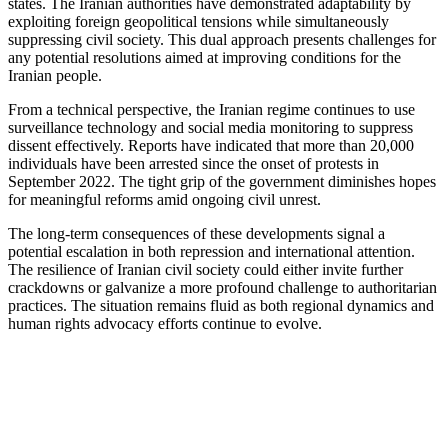
states. The Iranian authorities have demonstrated adaptability by
exploiting foreign geopolitical tensions while simultaneously
suppressing civil society. This dual approach presents challenges for
any potential resolutions aimed at improving conditions for the
Iranian people.
From a technical perspective, the Iranian regime continues to use
surveillance technology and social media monitoring to suppress
dissent effectively. Reports have indicated that more than 20,000
individuals have been arrested since the onset of protests in
September 2022. The tight grip of the government diminishes hopes
for meaningful reforms amid ongoing civil unrest.
The long-term consequences of these developments signal a
potential escalation in both repression and international attention.
The resilience of Iranian civil society could either invite further
crackdowns or galvanize a more profound challenge to authoritarian
practices. The situation remains fluid as both regional dynamics and
human rights advocacy efforts continue to evolve.