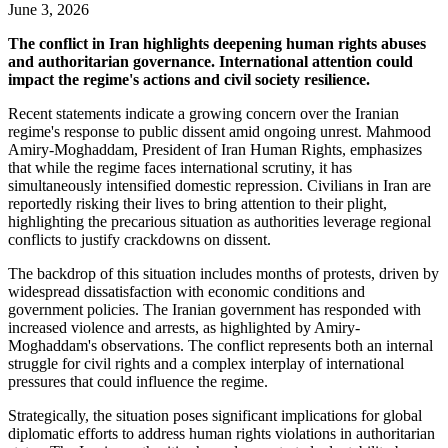
June 3, 2026
The conflict in Iran highlights deepening human rights abuses
and authoritarian governance. International attention could
impact the regime's actions and civil society resilience.
Recent statements indicate a growing concern over the Iranian
regime's response to public dissent amid ongoing unrest. Mahmood
Amiry-Moghaddam, President of Iran Human Rights, emphasizes
that while the regime faces international scrutiny, it has
simultaneously intensified domestic repression. Civilians in Iran are
reportedly risking their lives to bring attention to their plight,
highlighting the precarious situation as authorities leverage regional
conflicts to justify crackdowns on dissent.
The backdrop of this situation includes months of protests, driven by
widespread dissatisfaction with economic conditions and
government policies. The Iranian government has responded with
increased violence and arrests, as highlighted by Amiry-
Moghaddam's observations. The conflict represents both an internal
struggle for civil rights and a complex interplay of international
pressures that could influence the regime.
Strategically, the situation poses significant implications for global
diplomatic efforts to address human rights violations in authoritarian