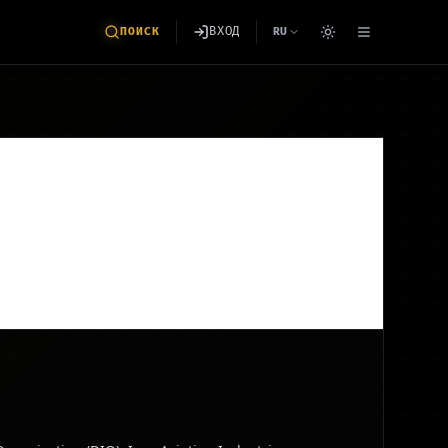
ВХОД
ПОИСК
RU