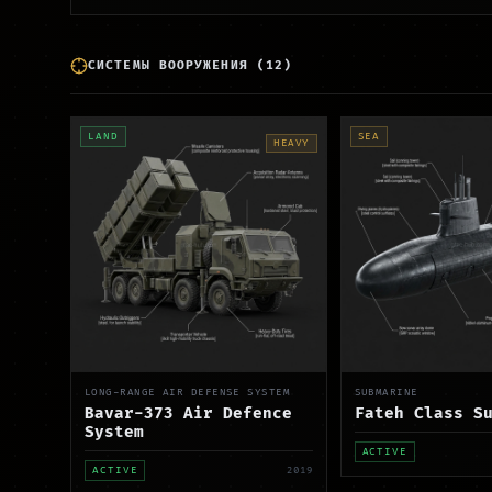
СИСТЕМЫ ВООРУЖЕНИЯ
(
12
)
LAND
SEA
HEAVY
LONG-RANGE AIR DEFENSE SYSTEM
SUBMARINE
Bavar-373 Air Defence
Fateh Class S
System
ACTIVE
ACTIVE
2019