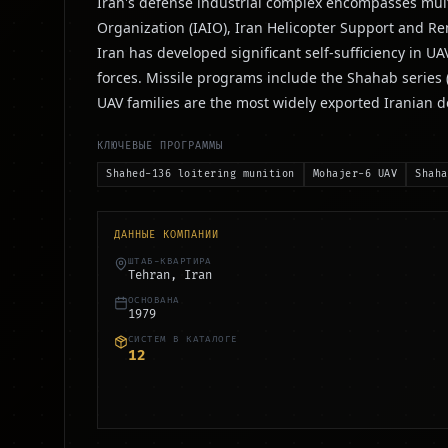
Iran's defense industrial complex encompasses multi
Organization (IAIO), Iran Helicopter Support and R
Iran has developed significant self-sufficiency in 
forces. Missile programs include the Shahab series
UAV families are the most widely exported Iranian 
КЛЮЧЕВЫЕ ПРОГРАММЫ
Shahed-136 loitering munition
Mohajer-6 UAV
Shaha
ДАННЫЕ КОМПАНИИ
ШТАБ-КВАРТИРА
Tehran, Iran
ОСНОВАНА
1979
СИСТЕМ В КАТАЛОГЕ
12