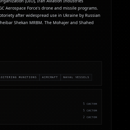
ganization (DIO), Iran Aviation Industries
RGC Aerospace Force's drone and missile programs.
otoriety after widespread use in Ukraine by Russian
and Kheibar Shekan MRBM. The Mohajer and Shahed
LOITERING MUNITIONS
AIRCRAFT
NAVAL VESSELS
5
систем
5
систем
2
систем