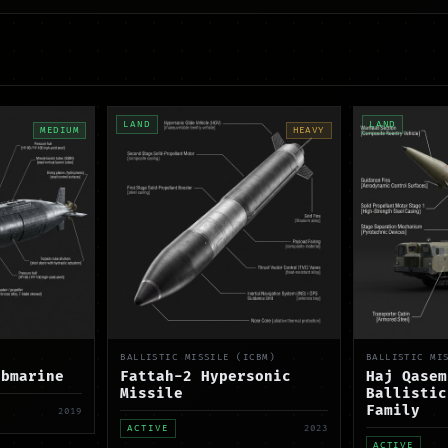
LAND
LAND
MEDIUM
HEAVY
BALLISTIC MISSILE (ICBM)
BALLISTIC MI
ubmarine
Fattah-2 Hypersonic
Haj Qasem
Missile
Ballistic
Family
2019
ACTIVE
2023
ACTIVE