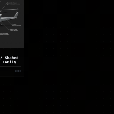
 / Shahed-
r Family
2010