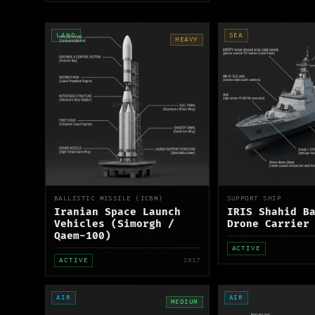
LAND
SEA
HEAVY
BALLISTIC MISSILE (ICBM)
SUPPORT SHIP
Iranian Space Launch
IRIS Shahid B
Vehicles (Simorgh /
Drone Carrier
Qaem-100)
ACTIVE
ACTIVE
2017
AIR
AIR
MEDIUM