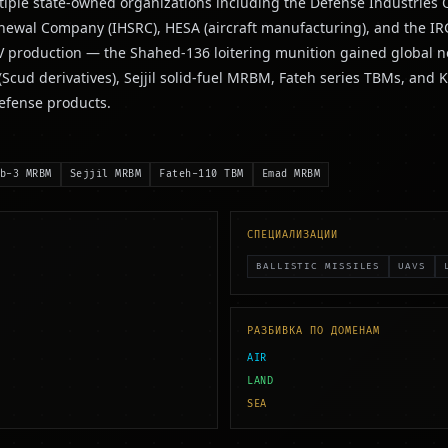
ple state-owned organizations including the Defense Industries Or
enewal Company (IHSRC), HESA (aircraft manufacturing), and the I
UAV production — the Shahed-136 loitering munition gained global n
 (Scud derivatives), Sejjil solid-fuel MRBM, Fateh series TBMs, 
defense products.
b-3 MRBM
Sejjil MRBM
Fateh-110 TBM
Emad MRBM
СПЕЦИАЛИЗАЦИИ
BALLISTIC MISSILES
UAVS
РАЗБИВКА ПО ДОМЕНАМ
AIR
LAND
SEA