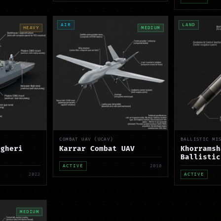
AIR
LAND
HEAVY
MEDIUM
COMBAT UAV (UCAV)
BALLISTIC MI
agheri
Karrar Combat UAV
Khorramsh
Ballistic
ACTIVE
2010
2022
ACTIVE
MEDIUM