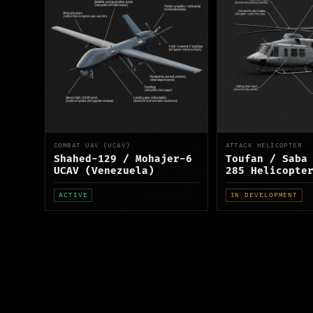
COMBAT UAV (UCAV)
ATTACK HELICOPTER
Shahed-129 / Mohajer-6
Toufan / Saba
UCAV (Venezuela)
285 Helicopte
ACTIVE
IN DEVELOPMENT