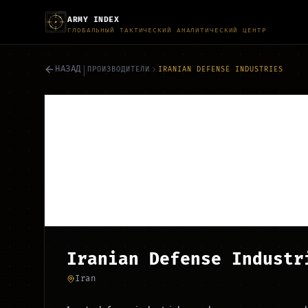
ARMY INDEX
ГЛОБАЛЬНЫЙ ТАКТИЧЕСКИЙ АНАЛИТИЧЕСКИЙ ЦЕНТР
|
НАЗАД
ПРОИЗВОДИТЕЛИ
IRANIAN DEFENSE INDUSTRIES
Iranian Defense Industr
Iran