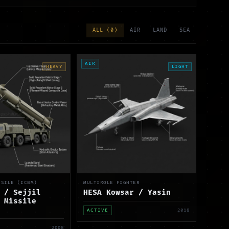
ALL (
0
)
AIR
LAND
SEA
AIR
HEAVY
LIGHT
SSILE (ICBM)
MULTIROLE FIGHTER
 / Sejjil
HESA Kowsar / Yasin
 Missile
ACTIVE
2018
2008