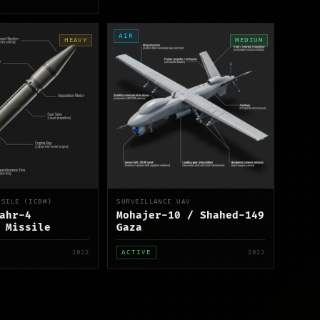
AIR
HEAVY
MEDIUM
SSILE (ICBM)
SURVEILLANCE UAV
ahr-4
Mohajer-10 / Shahed-149
 Missile
Gaza
2022
ACTIVE
2022