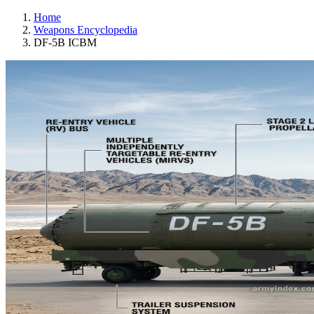
Home
Weapons Encyclopedia
DF-5B ICBM