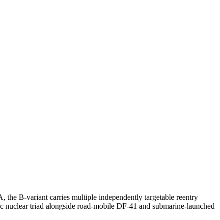
, the B-variant carries multiple independently targetable reentry
egic nuclear triad alongside road-mobile DF-41 and submarine-launched