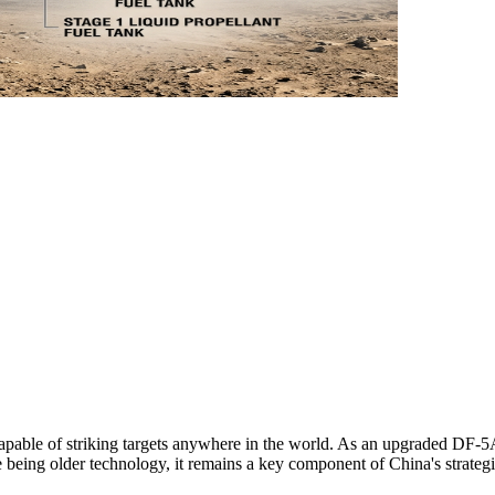
 capable of striking targets anywhere in the world. As an upgraded DF-5A
te being older technology, it remains a key component of China's strat