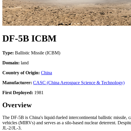
DF-5B ICBM
Type:
Ballistic Missile (ICBM)
Domain:
land
Country of Origin:
China
Manufacturer:
CASC (China Aerospace Science & Technology)
First Deployed:
1981
Overview
The DF-5B is China's liquid-fueled intercontinental ballistic missile,
vehicles (MIRVs) and serves as a silo-based nuclear deterrent. Despi
JL-2/JL-3.