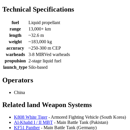
Technical Specifications
fuel
Liquid propellant
range
13,000+ km
length
~32.6 m
weight
~183,000 kg
accuracy
~250-300 m CEP
warheads
3-8 MIRVed warheads
propulsion
2-stage liquid fuel
launch_type
Silo-based
Operators
China
Related land Weapon Systems
K808 White Tiger
- Armored Fighting Vehicle (South Korea)
Al-Khalid I / II MBT
- Main Battle Tank (Pakistan)
KF51 Panther
- Main Battle Tank (Germany)