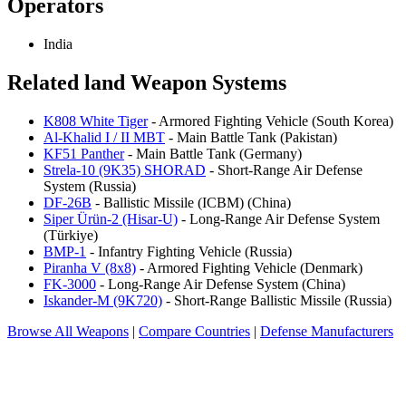
Operators
India
Related land Weapon Systems
K808 White Tiger
- Armored Fighting Vehicle (South Korea)
Al-Khalid I / II MBT
- Main Battle Tank (Pakistan)
KF51 Panther
- Main Battle Tank (Germany)
Strela-10 (9K35) SHORAD
- Short-Range Air Defense
System (Russia)
DF-26B
- Ballistic Missile (ICBM) (China)
Siper Ürün-2 (Hisar-U)
- Long-Range Air Defense System
(Türkiye)
BMP-1
- Infantry Fighting Vehicle (Russia)
Piranha V (8x8)
- Armored Fighting Vehicle (Denmark)
FK-3000
- Long-Range Air Defense System (China)
Iskander-M (9K720)
- Short-Range Ballistic Missile (Russia)
Browse All Weapons
|
Compare Countries
|
Defense Manufacturers