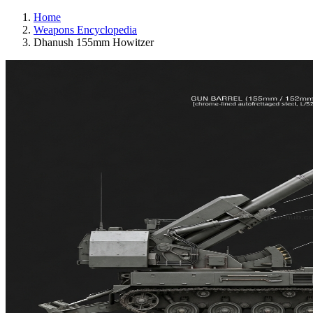
Home
Weapons Encyclopedia
Dhanush 155mm Howitzer