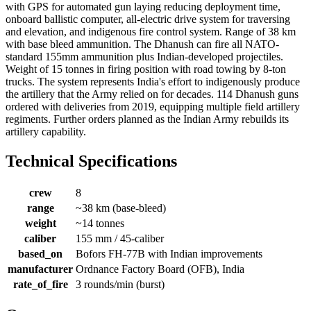
with GPS for automated gun laying reducing deployment time,
onboard ballistic computer, all-electric drive system for traversing
and elevation, and indigenous fire control system. Range of 38 km
with base bleed ammunition. The Dhanush can fire all NATO-
standard 155mm ammunition plus Indian-developed projectiles.
Weight of 15 tonnes in firing position with road towing by 8-ton
trucks. The system represents India's effort to indigenously produce
the artillery that the Army relied on for decades. 114 Dhanush guns
ordered with deliveries from 2019, equipping multiple field artillery
regiments. Further orders planned as the Indian Army rebuilds its
artillery capability.
Technical Specifications
crew
8
range
~38 km (base-bleed)
weight
~14 tonnes
caliber
155 mm / 45-caliber
based_on
Bofors FH-77B with Indian improvements
manufacturer
Ordnance Factory Board (OFB), India
rate_of_fire
3 rounds/min (burst)