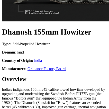
Dhanush 155mm Howitzer
Type:
Self-Propelled Howitzer
Domain:
land
Country of Origin:
India
Manufacturer:
Ordnance Factory Board
Overview
India's indigenous 155mm/45-calibre towed howitzer developed by
upgrading and modernising the Swedish Bofors FH77B gun (the
famous "Bofors gun" that equipped the Indian Army from the
1980s). The Dhanush (Sanskrit for "Bow") features an extended
barrel (45 calibres vs 39), improved gun carriage, inertial navigation