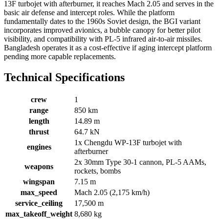
13F turbojet with afterburner, it reaches Mach 2.05 and serves in the
basic air defense and intercept roles. While the platform
fundamentally dates to the 1960s Soviet design, the BGI variant
incorporates improved avionics, a bubble canopy for better pilot
visibility, and compatibility with PL-5 infrared air-to-air missiles.
Bangladesh operates it as a cost-effective if aging intercept platform
pending more capable replacements.
Technical Specifications
crew
1
range
850 km
length
14.89 m
thrust
64.7 kN
1x Chengdu WP-13F turbojet with
engines
afterburner
2x 30mm Type 30-1 cannon, PL-5 AAMs,
weapons
rockets, bombs
wingspan
7.15 m
max_speed
Mach 2.05 (2,175 km/h)
service_ceiling
17,500 m
max_takeoff_weight
8,680 kg