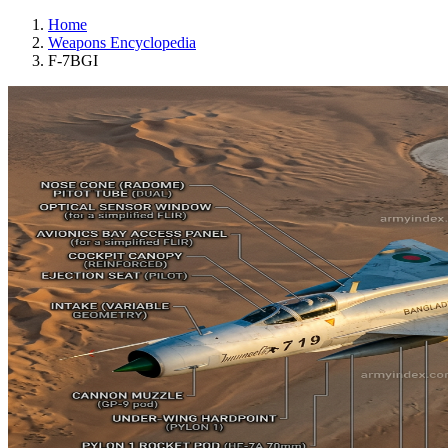
Home
Weapons Encyclopedia
F-7BGI