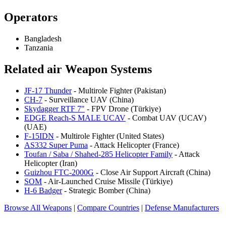
Operators
Bangladesh
Tanzania
Related air Weapon Systems
JF-17 Thunder
- Multirole Fighter (Pakistan)
CH-7
- Surveillance UAV (China)
Skydagger RTF 7"
- FPV Drone (Türkiye)
EDGE Reach-S MALE UCAV
- Combat UAV (UCAV)
(UAE)
F-15IDN
- Multirole Fighter (United States)
AS332 Super Puma
- Attack Helicopter (France)
Toufan / Saba / Shahed-285 Helicopter Family
- Attack
Helicopter (Iran)
Guizhou FTC-2000G
- Close Air Support Aircraft (China)
SOM
- Air-Launched Cruise Missile (Türkiye)
H-6 Badger
- Strategic Bomber (China)
Browse All Weapons
|
Compare Countries
|
Defense Manufacturers