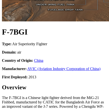
F-7BGI
Type:
Air Superiority Fighter
Domain:
air
Country of Origin:
China
Manufacturer:
AVIC (Aviation Industry Corporation of China)
First Deployed:
2013
Overview
The F-7BGI is a Chinese light fighter derived from the MiG-21
Fishbed, manufactured by CATIC for the Bangladesh Air Force as
an improved variant of the J-7 series. Powered by a Chengdu WP-