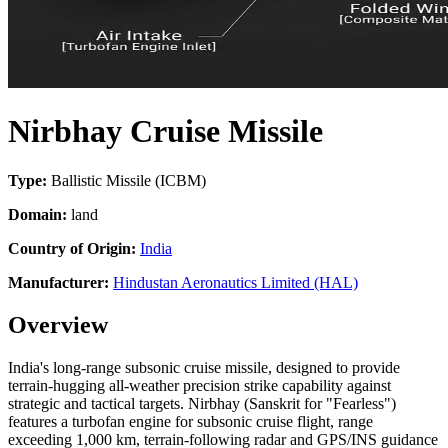
Nirbhay Cruise Missile
Type:
Ballistic Missile (ICBM)
Domain:
land
Country of Origin:
India
Manufacturer:
Hindustan Aeronautics Limited (HAL)
Overview
India's long-range subsonic cruise missile, designed to provide
terrain-hugging all-weather precision strike capability against
strategic and tactical targets. Nirbhay (Sanskrit for "Fearless")
features a turbofan engine for subsonic cruise flight, range
exceeding 1,000 km, terrain-following radar and GPS/INS guidance