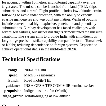
for accuracy within 10 metres, and loitering capability over the
target area. The missile can be launched from land (TEL), ships,
submarines, and aircraft. Flight profile includes low-altitude terrain-
following to avoid radar detection, with the ability to execute
evasive manoeuvres and waypoint navigation. Warhead options
include conventional high-explosive, penetrator, and potentially
submunitions. Nirbhay development has faced challenges with
several test failures, but successful flights demonstrated the missile's
capability. The system aims to provide India with an indigenous
long-range precision strike capability comparable to the Tomahawk
or Kalibr, reducing dependence on foreign systems. Expected to
achieve operational status in the mid-to-late 2020s.
Technical Specifications
range
700–1,500 km
speed
Mach 0.7 (subsonic)
launch
Road-mobile TEL
guidance
INS + GPS + TERCOM + IIR terminal seeker
propulsion
Indigenous turbofan (Manik)
flight_profile
Terrain-hugging at low altitude