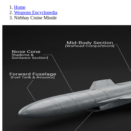
Home
Weapons Encyclopedia
Nirbhay Cruise Missile