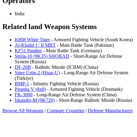
Operators
India
Related land Weapon Systems
K808 White Tiger
- Armored Fighting Vehicle (South Korea)
Al-Khalid I / II MBT
- Main Battle Tank (Pakistan)
KF51 Panther
- Main Battle Tank (Germany)
Strela-10 (9K35) SHORAD
- Short-Range Air Defense
System (Russia)
DF-26B
- Ballistic Missile (ICBM) (China)
Siper Ürün-2 (Hisar-U)
- Long-Range Air Defense System
(Türkiye)
BMP-1
- Infantry Fighting Vehicle (Russia)
Piranha V (8x8)
- Armored Fighting Vehicle (Denmark)
FK-3000
- Long-Range Air Defense System (China)
Iskander-M (9K720)
- Short-Range Ballistic Missile (Russia)
Browse All Weapons
|
Compare Countries
|
Defense Manufacturers