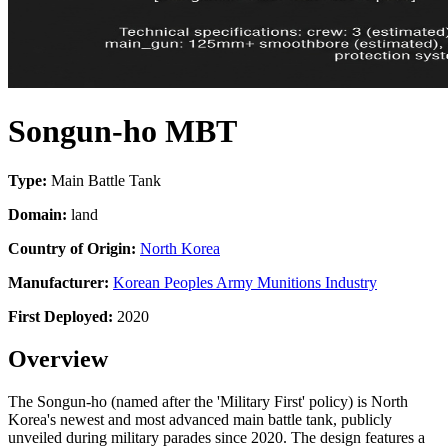
Songun-ho MBT
Type:
Main Battle Tank
Domain:
land
Country of Origin:
North Korea
Manufacturer:
Korean Peoples Army Munitions Industry
First Deployed:
2020
Overview
The Songun-ho (named after the 'Military First' policy) is North
Korea's newest and most advanced main battle tank, publicly
unveiled during military parades since 2020. The design features a