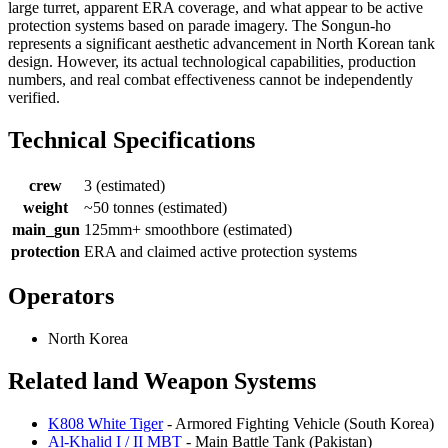
large turret, apparent ERA coverage, and what appear to be active
protection systems based on parade imagery. The Songun-ho
represents a significant aesthetic advancement in North Korean tank
design. However, its actual technological capabilities, production
numbers, and real combat effectiveness cannot be independently
verified.
Technical Specifications
crew
3 (estimated)
weight
~50 tonnes (estimated)
main_gun
125mm+ smoothbore (estimated)
protection
ERA and claimed active protection systems
Operators
North Korea
Related land Weapon Systems
K808 White Tiger
- Armored Fighting Vehicle (South Korea)
Al-Khalid I / II MBT
- Main Battle Tank (Pakistan)