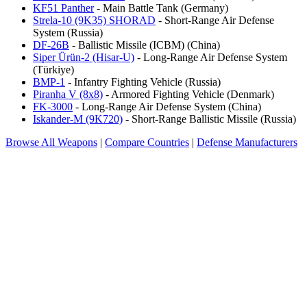
KF51 Panther
- Main Battle Tank (Germany)
Strela-10 (9K35) SHORAD
- Short-Range Air Defense
System (Russia)
DF-26B
- Ballistic Missile (ICBM) (China)
Siper Ürün-2 (Hisar-U)
- Long-Range Air Defense System
(Türkiye)
BMP-1
- Infantry Fighting Vehicle (Russia)
Piranha V (8x8)
- Armored Fighting Vehicle (Denmark)
FK-3000
- Long-Range Air Defense System (China)
Iskander-M (9K720)
- Short-Range Ballistic Missile (Russia)
Browse All Weapons
|
Compare Countries
|
Defense Manufacturers