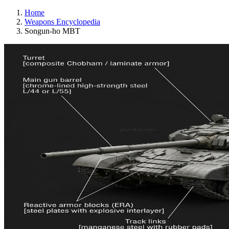
Home
Weapons Encyclopedia
Songun-ho MBT