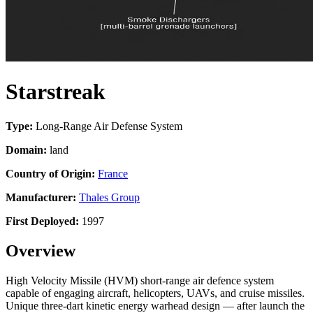
Starstreak
Type:
Long-Range Air Defense System
Domain:
land
Country of Origin:
France
Manufacturer:
Thales Group
First Deployed:
1997
Overview
High Velocity Missile (HVM) short-range air defence system
capable of engaging aircraft, helicopters, UAVs, and cruise missiles.
Unique three-dart kinetic energy warhead design — after launch the