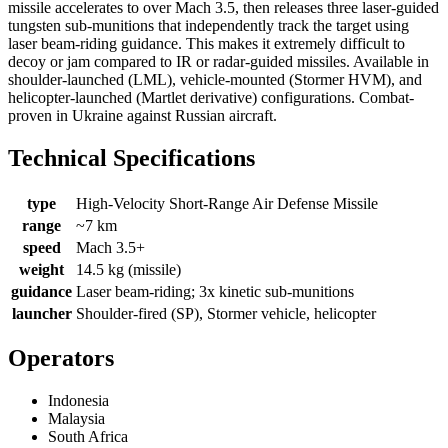
missile accelerates to over Mach 3.5, then releases three laser-guided
tungsten sub-munitions that independently track the target using
laser beam-riding guidance. This makes it extremely difficult to
decoy or jam compared to IR or radar-guided missiles. Available in
shoulder-launched (LML), vehicle-mounted (Stormer HVM), and
helicopter-launched (Martlet derivative) configurations. Combat-
proven in Ukraine against Russian aircraft.
Technical Specifications
type
High-Velocity Short-Range Air Defense Missile
range
~7 km
speed
Mach 3.5+
weight
14.5 kg (missile)
guidance
Laser beam-riding; 3x kinetic sub-munitions
launcher
Shoulder-fired (SP), Stormer vehicle, helicopter
Operators
Indonesia
Malaysia
South Africa