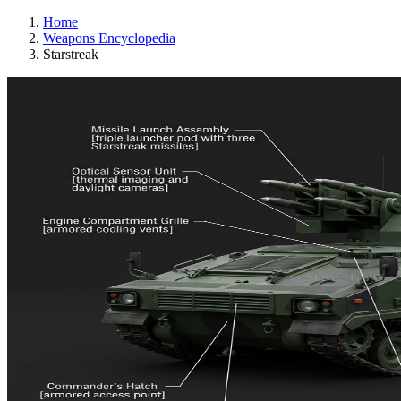
Home
Weapons Encyclopedia
Starstreak