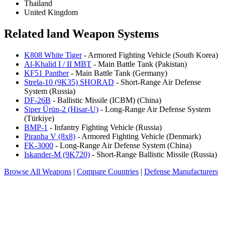
Thailand
United Kingdom
Related land Weapon Systems
K808 White Tiger
- Armored Fighting Vehicle (South Korea)
Al-Khalid I / II MBT
- Main Battle Tank (Pakistan)
KF51 Panther
- Main Battle Tank (Germany)
Strela-10 (9K35) SHORAD
- Short-Range Air Defense
System (Russia)
DF-26B
- Ballistic Missile (ICBM) (China)
Siper Ürün-2 (Hisar-U)
- Long-Range Air Defense System
(Türkiye)
BMP-1
- Infantry Fighting Vehicle (Russia)
Piranha V (8x8)
- Armored Fighting Vehicle (Denmark)
FK-3000
- Long-Range Air Defense System (China)
Iskander-M (9K720)
- Short-Range Ballistic Missile (Russia)
Browse All Weapons
|
Compare Countries
|
Defense Manufacturers