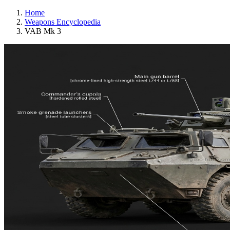
Home
Weapons Encyclopedia
VAB Mk 3