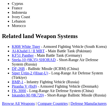
Cyprus
France
Indonesia
Ivory Coast
Lebanon
Morocco
Related land Weapon Systems
K808 White Tiger
- Armored Fighting Vehicle (South Korea)
Al-Khalid I / II MBT
- Main Battle Tank (Pakistan)
KF51 Panther
- Main Battle Tank (Germany)
Strela-10 (9K35) SHORAD
- Short-Range Air Defense
System (Russia)
DF-26B
- Ballistic Missile (ICBM) (China)
Siper Ürün-2 (Hisar-U)
- Long-Range Air Defense System
(Türkiye)
BMP-1
- Infantry Fighting Vehicle (Russia)
Piranha V (8x8)
- Armored Fighting Vehicle (Denmark)
FK-3000
- Long-Range Air Defense System (China)
Iskander-M (9K720)
- Short-Range Ballistic Missile (Russia)
Browse All Weapons
|
Compare Countries
|
Defense Manufacturers