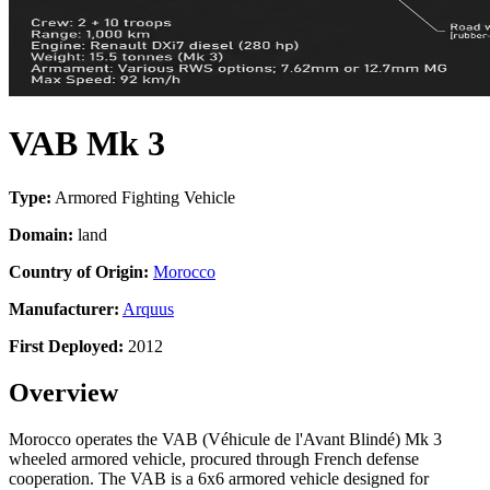
VAB Mk 3
Type:
Armored Fighting Vehicle
Domain:
land
Country of Origin:
Morocco
Manufacturer:
Arquus
First Deployed:
2012
Overview
Morocco operates the VAB (Véhicule de l'Avant Blindé) Mk 3
wheeled armored vehicle, procured through French defense
cooperation. The VAB is a 6x6 armored vehicle designed for