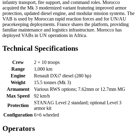
infantry transport, fire support, and command roles. Morocco
acquired the Mk 3 modernized variant featuring improved armor
protection, updated diesel engine, and modular mission systems. The
VAB is used by Moroccan rapid reaction forces and for UN/AU
peacekeeping deployments. France shares the platform, providing
familiar maintenance and logistics infrastructure. Morocco has
deployed VABs in UN operations in Africa.
Technical Specifications
Crew
2 + 10 troops
Range
1,000 km
Engine
Renault DXi7 diesel (280 hp)
Weight
15.5 tonnes (Mk 3)
Armament
Various RWS options; 7.62mm or 12.7mm MG
Max Speed
92 km/h
STANAG Level 2 standard; optional Level 3
Protection
armor kit
Configuration
6×6 wheeled
Operators