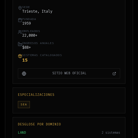
SEDE
Trieste, Italy
FUNDADA
1959
EMPLEADOS
22,000+
INGRESOS ANUALES
$8B+
SISTEMAS CATALOGADOS
15
SITIO WEB OFICIAL
ESPECIALIZACIONES
SEA
DESGLOSE POR DOMINIO
LAND
2
sistemas