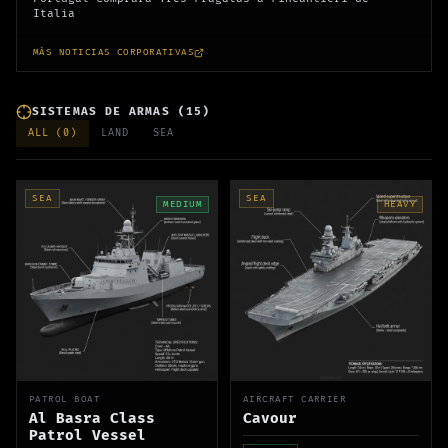
Italia
MÁS NOTICIAS CORPORATIVAS
SISTEMAS DE ARMAS
(
15
)
ALL (
0
)
LAND
SEA
SEA
SEA
MEDIUM
HEAVY
PATROL BOAT
AIRCRAFT CARRIER
Al Basra Class
Cavour
Patrol Vessel