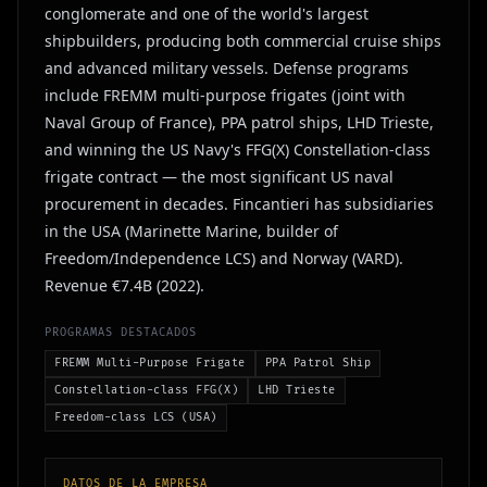
conglomerate and one of the world's largest
shipbuilders, producing both commercial cruise ships
and advanced military vessels. Defense programs
include FREMM multi-purpose frigates (joint with
Naval Group of France), PPA patrol ships, LHD Trieste,
and winning the US Navy's FFG(X) Constellation-class
frigate contract — the most significant US naval
procurement in decades. Fincantieri has subsidiaries
in the USA (Marinette Marine, builder of
Freedom/Independence LCS) and Norway (VARD).
Revenue €7.4B (2022).
PROGRAMAS DESTACADOS
FREMM Multi-Purpose Frigate
PPA Patrol Ship
Constellation-class FFG(X)
LHD Trieste
Freedom-class LCS (USA)
DATOS DE LA EMPRESA