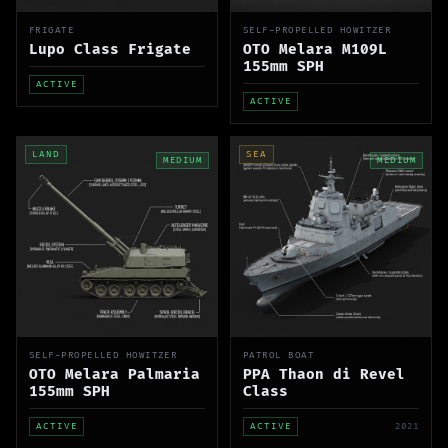
FRIGATE
SELF-PROPELLED HOWITZER
Lupo Class Frigate
OTO Melara M109L
155mm SPH
ACTIVE
ACTIVE
LAND
SEA
MEDIUM
MEDIUM
SELF-PROPELLED HOWITZER
PATROL BOAT
OTO Melara Palmaria
PPA Thaon di Revel
155mm SPH
Class
ACTIVE
ACTIVE
2021