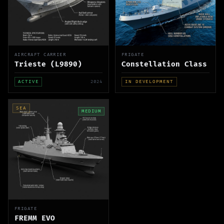
AIRCRAFT CARRIER
FRIGATE
Trieste (L9890)
Constellation Class
ACTIVE
2024
IN DEVELOPMENT
SEA
MEDIUM
FRIGATE
FREMM EVO