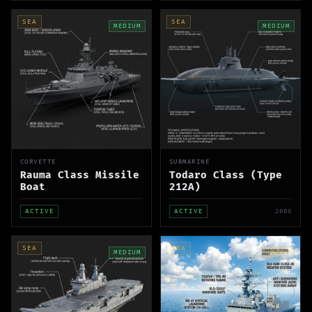
SEA
SEA
MEDIUM
MEDIUM
CORVETTE
SUBMARINE
Rauma Class Missile
Todaro Class (Type
Boat
212A)
ACTIVE
ACTIVE
2006
SEA
SEA
MEDIUM
HEAVY