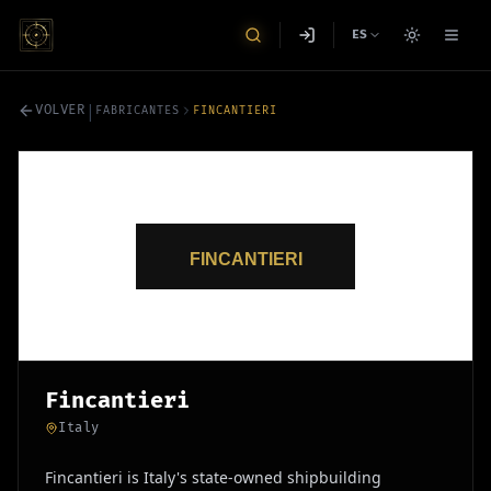
ES
|
VOLVER
FABRICANTES
FINCANTIERI
Fincantieri
Italy
Fincantieri is Italy's state-owned shipbuilding