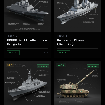
FRIGATE
FRIGATE
FREMM Multi-Purpose
Horizon Class
Frigate
(Forbin)
ACTIVE
2012
ACTIVE
SEA
LAND
MEDIUM
MEDIUM