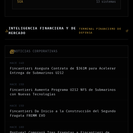
SEA
13
sistemas
INTELIGENCIA FINANCIERA Y DE
TERMINAL FINANCIERO DE
MERCADO
DEFENSA
NOTICIAS CORPORATIVAS
HACE 14D
Fincantieri Asegura Contrato de $361M para Acelerar
Entrega de Submarinos U212
HACE 15D
Fincantieri Aumenta Programa U212 NFS de Submarinos
con Nuevas Tecnologías
HACE 15D
Fincantieri Da Inicio a la Construcción del Segundo
Fragata FREMM EVO
HACE 18D
Portugal Comprará Tres Fragatas a Fincantieri de