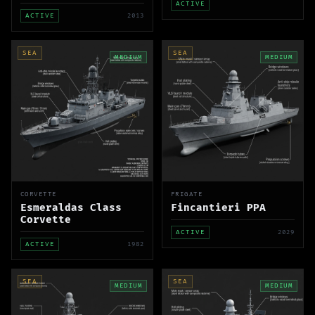
ACTIVE
ACTIVE
2013
SEA
SEA
MEDIUM
MEDIUM
CORVETTE
FRIGATE
Esmeraldas Class
Fincantieri PPA
Corvette
ACTIVE
2029
ACTIVE
1982
SEA
SEA
MEDIUM
MEDIUM