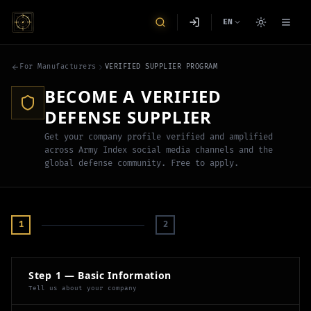
EN
For Manufacturers
VERIFIED SUPPLIER PROGRAM
BECOME A VERIFIED
DEFENSE SUPPLIER
Get your company profile verified and amplified
across Army Index social media channels and the
global defense community. Free to apply.
1
2
Step 1 — Basic Information
Tell us about your company