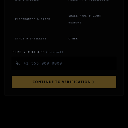
SMALL ARMS & LIGHT
ELECTRONICS & C4ISR
WEAPONS
SPACE & SATELLITE
OTHER
PHONE / WHATSAPP
(optional)
CONTINUE TO VERIFICATION