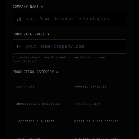
COMPANY NAME
*
CORPORATE EMAIL
*
Corporate domain email speeds up verification over
Gmail/Hotmail.
PRODUCTION CATEGORY
*
UAV / UAS
ARMORED VEHICLES
AMMUNITION & MUNITIONS
CYBERSECURITY
LOGISTICS & SUPPORT
MISSILES & AIR DEFENSE
NAVAL SYSTEMS
AIRCRAFT & HELICOPTERS