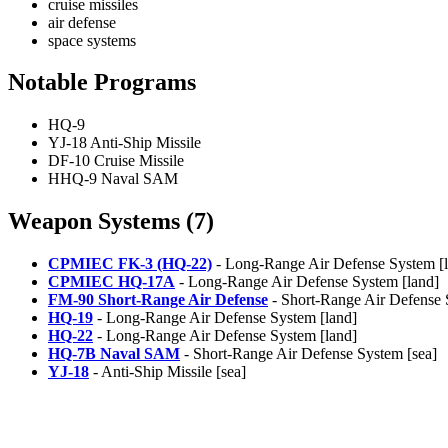
cruise missiles
air defense
space systems
Notable Programs
HQ-9
YJ-18 Anti-Ship Missile
DF-10 Cruise Missile
HHQ-9 Naval SAM
Weapon Systems (7)
CPMIEC FK-3 (HQ-22)
- Long-Range Air Defense System [
CPMIEC HQ-17A
- Long-Range Air Defense System [land]
FM-90 Short-Range Air Defense
- Short-Range Air Defense 
HQ-19
- Long-Range Air Defense System [land]
HQ-22
- Long-Range Air Defense System [land]
HQ-7B Naval SAM
- Short-Range Air Defense System [sea]
YJ-18
- Anti-Ship Missile [sea]