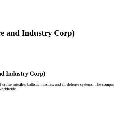
e and Industry Corp)
d Industry Corp)
ruise missiles, ballistic missiles, and air defense systems. The compan
 worldwide.