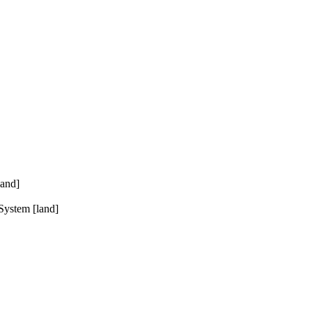
land]
System [land]