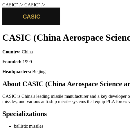
CASIC
" />
CASIC
" />
CASIC (China Aerospace Scienc
Country:
China
Founded:
1999
Headquarters:
Beijing
About CASIC (China Aerospace Science an
CASIC is China's leading missile manufacturer and a key developer of c
missiles, and various anti-ship missile systems that equip PLA forces
Specializations
ballistic missiles