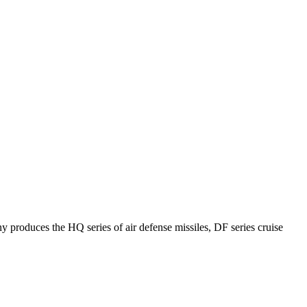
y produces the HQ series of air defense missiles, DF series cruise