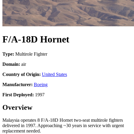
F/A-18D Hornet
Type:
Multirole Fighter
Domain:
air
Country of Origin:
United States
Manufacturer:
Boeing
First Deployed:
1997
Overview
Malaysia operates 8 F/A-18D Hornet two-seat multirole fighters
delivered in 1997. Approaching ~30 years in service with urgent
replacement needed.