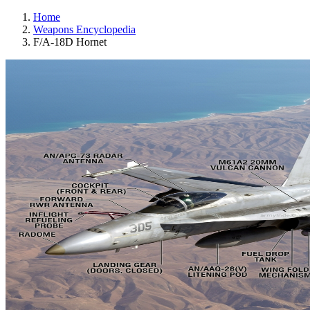
Home
Weapons Encyclopedia
F/A-18D Hornet