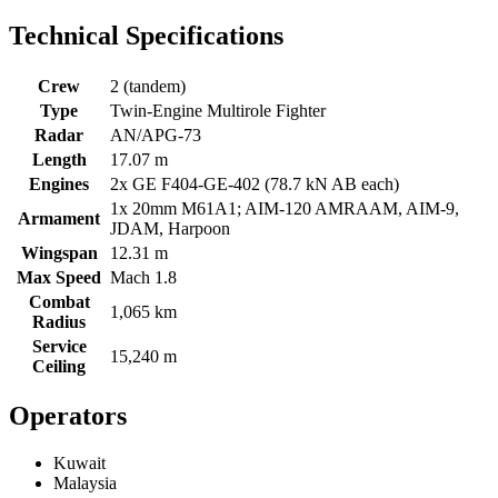
Technical Specifications
Crew
2 (tandem)
Type
Twin-Engine Multirole Fighter
Radar
AN/APG-73
Length
17.07 m
Engines
2x GE F404-GE-402 (78.7 kN AB each)
1x 20mm M61A1; AIM-120 AMRAAM, AIM-9,
Armament
JDAM, Harpoon
Wingspan
12.31 m
Max Speed
Mach 1.8
Combat
1,065 km
Radius
Service
15,240 m
Ceiling
Operators
Kuwait
Malaysia