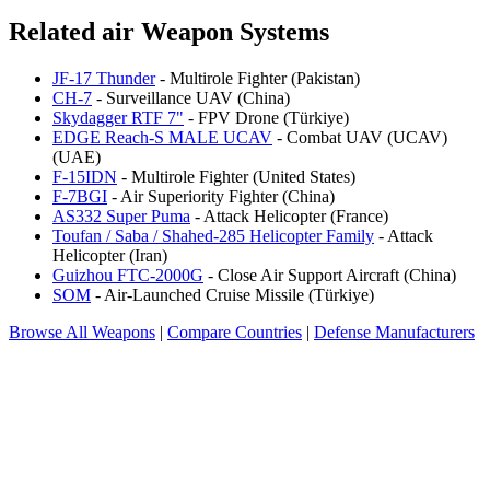
Related air Weapon Systems
JF-17 Thunder
- Multirole Fighter (Pakistan)
CH-7
- Surveillance UAV (China)
Skydagger RTF 7"
- FPV Drone (Türkiye)
EDGE Reach-S MALE UCAV
- Combat UAV (UCAV)
(UAE)
F-15IDN
- Multirole Fighter (United States)
F-7BGI
- Air Superiority Fighter (China)
AS332 Super Puma
- Attack Helicopter (France)
Toufan / Saba / Shahed-285 Helicopter Family
- Attack
Helicopter (Iran)
Guizhou FTC-2000G
- Close Air Support Aircraft (China)
SOM
- Air-Launched Cruise Missile (Türkiye)
Browse All Weapons
|
Compare Countries
|
Defense Manufacturers