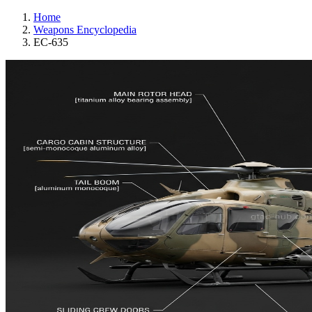
Home
Weapons Encyclopedia
EC-635