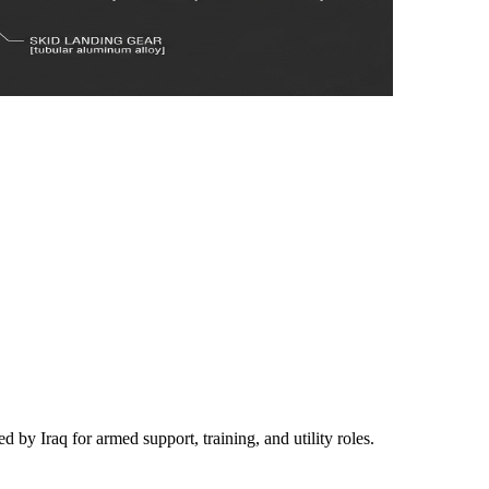
d by Iraq for armed support, training, and utility roles.