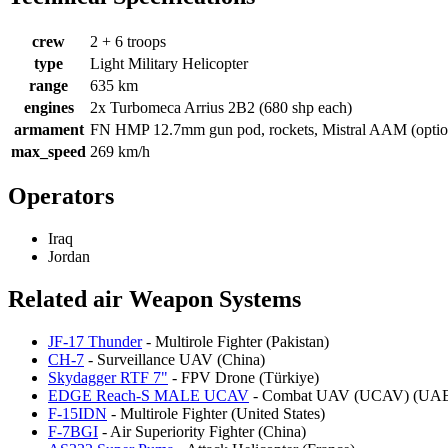
crew
2 + 6 troops
type
Light Military Helicopter
range
635 km
engines
2x Turbomeca Arrius 2B2 (680 shp each)
armament
FN HMP 12.7mm gun pod, rockets, Mistral AAM (optio
max_speed
269 km/h
Operators
Iraq
Jordan
Related air Weapon Systems
JF-17 Thunder
- Multirole Fighter (Pakistan)
CH-7
- Surveillance UAV (China)
Skydagger RTF 7"
- FPV Drone (Türkiye)
EDGE Reach-S MALE UCAV
- Combat UAV (UCAV) (UA
F-15IDN
- Multirole Fighter (United States)
F-7BGI
- Air Superiority Fighter (China)