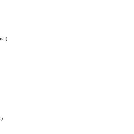
nal)
E)