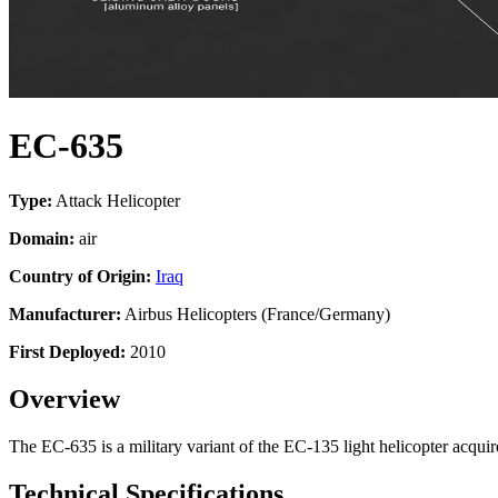
EC-635
Type:
Attack Helicopter
Domain:
air
Country of Origin:
Iraq
Manufacturer:
Airbus Helicopters (France/Germany)
First Deployed:
2010
Overview
The EC-635 is a military variant of the EC-135 light helicopter acquire
Technical Specifications