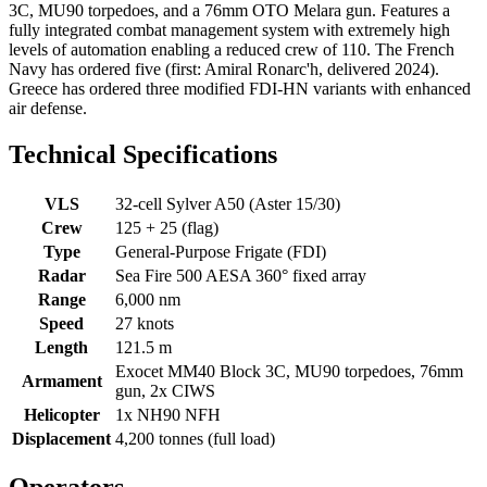
3C, MU90 torpedoes, and a 76mm OTO Melara gun. Features a
fully integrated combat management system with extremely high
levels of automation enabling a reduced crew of 110. The French
Navy has ordered five (first: Amiral Ronarc'h, delivered 2024).
Greece has ordered three modified FDI-HN variants with enhanced
air defense.
Technical Specifications
VLS
32-cell Sylver A50 (Aster 15/30)
Crew
125 + 25 (flag)
Type
General-Purpose Frigate (FDI)
Radar
Sea Fire 500 AESA 360° fixed array
Range
6,000 nm
Speed
27 knots
Length
121.5 m
Exocet MM40 Block 3C, MU90 torpedoes, 76mm
Armament
gun, 2x CIWS
Helicopter
1x NH90 NFH
Displacement
4,200 tonnes (full load)