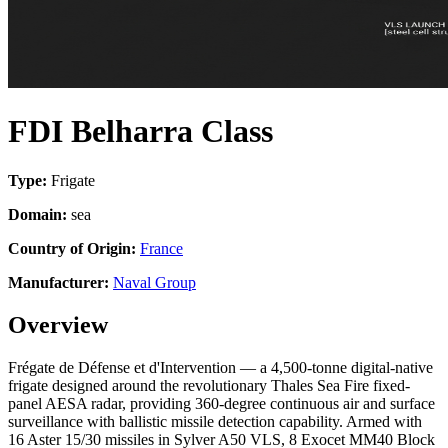
FDI Belharra Class
Type:
Frigate
Domain:
sea
Country of Origin:
France
Manufacturer:
Naval Group
Overview
Frégate de Défense et d'Intervention — a 4,500-tonne digital-native
frigate designed around the revolutionary Thales Sea Fire fixed-
panel AESA radar, providing 360-degree continuous air and surface
surveillance with ballistic missile detection capability. Armed with
16 Aster 15/30 missiles in Sylver A50 VLS, 8 Exocet MM40 Block