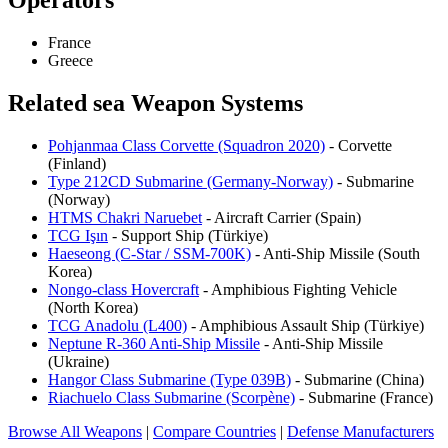
Operators
France
Greece
Related sea Weapon Systems
Pohjanmaa Class Corvette (Squadron 2020)
- Corvette
(Finland)
Type 212CD Submarine (Germany-Norway)
- Submarine
(Norway)
HTMS Chakri Naruebet
- Aircraft Carrier (Spain)
TCG Işın
- Support Ship (Türkiye)
Haeseong (C-Star / SSM-700K)
- Anti-Ship Missile (South
Korea)
Nongo-class Hovercraft
- Amphibious Fighting Vehicle
(North Korea)
TCG Anadolu (L400)
- Amphibious Assault Ship (Türkiye)
Neptune R-360 Anti-Ship Missile
- Anti-Ship Missile
(Ukraine)
Hangor Class Submarine (Type 039B)
- Submarine (China)
Riachuelo Class Submarine (Scorpène)
- Submarine (France)
Browse All Weapons
|
Compare Countries
|
Defense Manufacturers