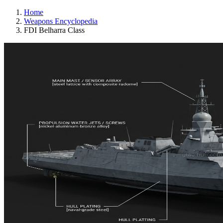
Home
Weapons Encyclopedia
FDI Belharra Class