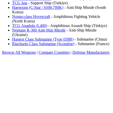
TCG Işın
- Support Ship (Türkiye)
Haeseong (C-Star / SSM-700K)
- Anti-Ship Missile (South
Korea)
Nongo-class Hovercraft
- Amphibious Fighting Vehicle
(North Korea)
TCG Anadolu (L400)
- Amphibious Assault Ship (Türkiye)
Neptune R-360 Anti-Ship Missile
- Anti-Ship Missile
(Ukraine)
Hangor Class Submarine (Type 039B)
- Submarine (China)
Riachuelo Class Submarine (Scorpène)
- Submarine (France)
Browse All Weapons
|
Compare Countries
|
Defense Manufacturers