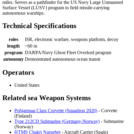
miles. Serves as a pathfinder for the US Navy Large Unmanned
Surface Vessel (LUSV) program to field missile-carrying
autonomous warships.
Technical Specifications
roles
ISR, electronic warfare, weapons platform, decoy
length
~60 m
program
DARPA/Navy Ghost Fleet Overlord program
autonomy
Demonstrated autonomous ocean transit
Operators
United States
Related sea Weapon Systems
Pohjanmaa Class Corvette (Squadron 2020)
- Corvette
(Finland)
Type 212CD Submarine (Germany-Norway)
- Submarine
(Norway)
HTMS Chakri Naruebet
- Aircraft Carrier (Spain)