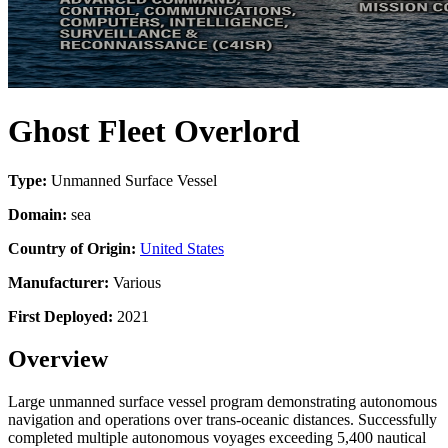
Ghost Fleet Overlord
Type:
Unmanned Surface Vessel
Domain:
sea
Country of Origin:
United States
Manufacturer:
Various
First Deployed:
2021
Overview
Large unmanned surface vessel program demonstrating autonomous
navigation and operations over trans-oceanic distances. Successfully
completed multiple autonomous voyages exceeding 5,400 nautical