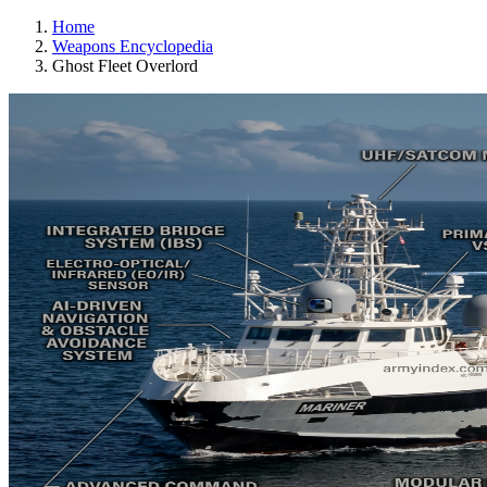
Home
Weapons Encyclopedia
Ghost Fleet Overlord