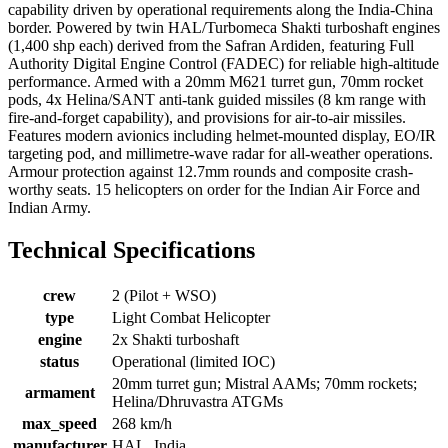
capability driven by operational requirements along the India-China
border. Powered by twin HAL/Turbomeca Shakti turboshaft engines
(1,400 shp each) derived from the Safran Ardiden, featuring Full
Authority Digital Engine Control (FADEC) for reliable high-altitude
performance. Armed with a 20mm M621 turret gun, 70mm rocket
pods, 4x Helina/SANT anti-tank guided missiles (8 km range with
fire-and-forget capability), and provisions for air-to-air missiles.
Features modern avionics including helmet-mounted display, EO/IR
targeting pod, and millimetre-wave radar for all-weather operations.
Armour protection against 12.7mm rounds and composite crash-
worthy seats. 15 helicopters on order for the Indian Air Force and
Indian Army.
Technical Specifications
crew
2 (Pilot + WSO)
type
Light Combat Helicopter
engine
2x Shakti turboshaft
status
Operational (limited IOC)
20mm turret gun; Mistral AAMs; 70mm rockets;
armament
Helina/Dhruvastra ATGMs
max_speed
268 km/h
manufacturer
HAL, India