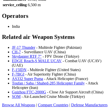
service_ceiling
6,500 m
Operators
India
Related air Weapon Systems
JF-17 Thunder
- Multirole Fighter (Pakistan)
CH-7
- Surveillance UAV (China)
Skydagger RTF 7"
- FPV Drone (Türkiye)
EDGE Reach-S MALE UCAV
- Combat UAV (UCAV)
(UAE)
F-15IDN
- Multirole Fighter (United States)
F-7BGI
- Air Superiority Fighter (China)
AS332 Super Puma
- Attack Helicopter (France)
Toufan / Saba / Shahed-285 Helicopter Family
- Attack
Helicopter (Iran)
Guizhou FTC-2000G
- Close Air Support Aircraft (China)
SOM
- Air-Launched Cruise Missile (Türkiye)
Browse All Weapons
|
Compare Countries
|
Defense Manufacturers