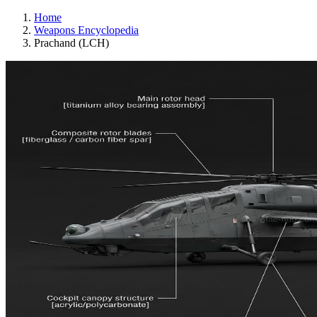
Home
Weapons Encyclopedia
Prachand (LCH)