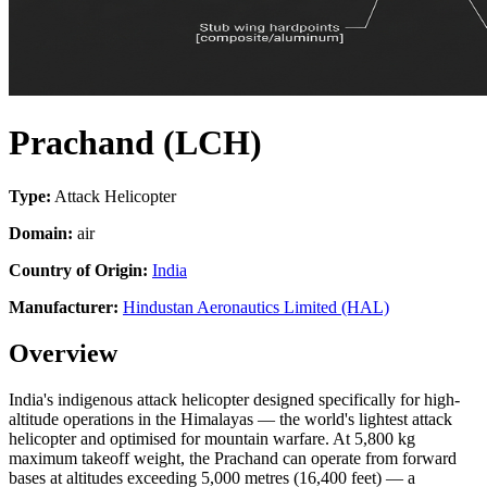
Prachand (LCH)
Type:
Attack Helicopter
Domain:
air
Country of Origin:
India
Manufacturer:
Hindustan Aeronautics Limited (HAL)
Overview
India's indigenous attack helicopter designed specifically for high-
altitude operations in the Himalayas — the world's lightest attack
helicopter and optimised for mountain warfare. At 5,800 kg
maximum takeoff weight, the Prachand can operate from forward
bases at altitudes exceeding 5,000 metres (16,400 feet) — a