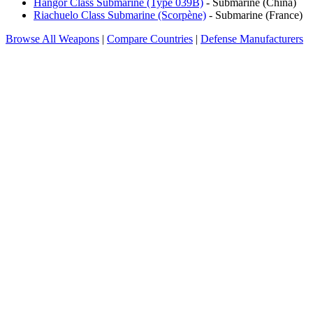
Hangor Class Submarine (Type 039B)
- Submarine (China)
Riachuelo Class Submarine (Scorpène)
- Submarine (France)
Browse All Weapons
|
Compare Countries
|
Defense Manufacturers