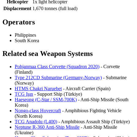
Helicopter
1x light helicopter
Displacement
1,670 tonnes (full load)
Operators
Philippines
South Korea
Related sea Weapon Systems
Pohjanmaa Class Corvette (Squadron 2020)
- Corvette
(Finland)
Type 212CD Submarine (Germany-Norway)
- Submarine
(Norway)
HTMS Chakri Naruebet
- Aircraft Carrier (Spain)
TCG Işın
- Support Ship (Türkiye)
Haeseong (C-Star / SSM-700K)
- Anti-Ship Missile (South
Korea)
Nongo-class Hovercraft
- Amphibious Fighting Vehicle
(North Korea)
TCG Anadolu (L400)
- Amphibious Assault Ship (Türkiye)
Neptune R-360 Anti-Ship Missile
- Anti-Ship Missile
(Ukraine)