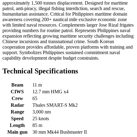
approximately 1,500 tonnes displacement. Designed for maritime
patrol, anti-piracy, illegal fishing interdiction, search and rescue,
humanitarian assistance. Critical for Philippines maritime domain
awareness covering 200+ nautical mile exclusive economic zone
with limited naval resources. Complements larger Jose Rizal frigates
providing numbers for routine patrol. Represents Philippines naval
expansion reflecting growing maritime security challenges including
Chinese incursions and transnational crime. South Korean
cooperation provides affordable, proven platforms with training and
support. Symbolizes Philippines sustained commitment naval
capability development despite budget constraints.
Technical Specifications
Beam
11 m
CIWS
12.7 mm HMG x4
Crew
65
Radar
Thales SMART-S Mk2
Range
3,000 nm
Speed
25 knots
Length
85 m
Main gun
30 mm Mk44 Bushmaster II