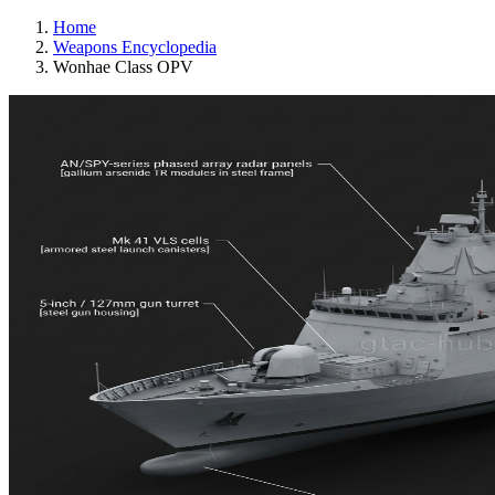
Home
Weapons Encyclopedia
Wonhae Class OPV