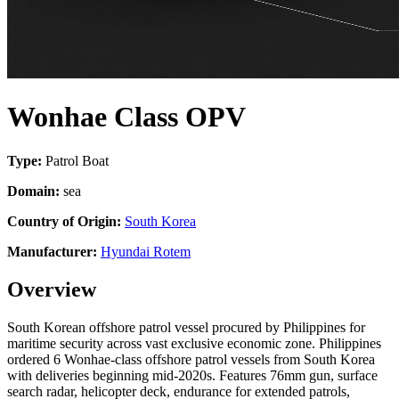
Wonhae Class OPV
Type:
Patrol Boat
Domain:
sea
Country of Origin:
South Korea
Manufacturer:
Hyundai Rotem
Overview
South Korean offshore patrol vessel procured by Philippines for
maritime security across vast exclusive economic zone. Philippines
ordered 6 Wonhae-class offshore patrol vessels from South Korea
with deliveries beginning mid-2020s. Features 76mm gun, surface
search radar, helicopter deck, endurance for extended patrols,