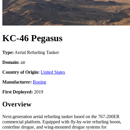
KC-46 Pegasus
Type:
Aerial Refueling Tanker
Domain:
air
Country of Origin:
United States
Manufacturer:
Boeing
First Deployed:
2019
Overview
Next-generation aerial refueling tanker based on the 767-200ER
commercial platform. Equipped with fly-by-wire refueling boom,
centerline drogue, and wing-mounted drogue systems for