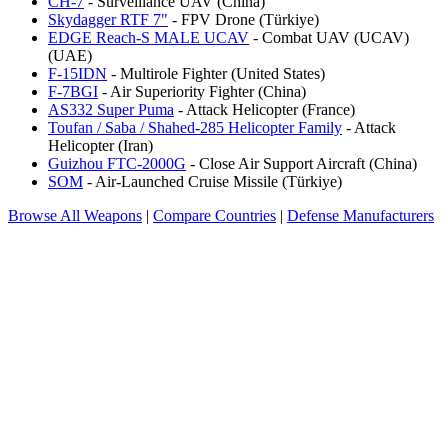
CH-7
- Surveillance UAV (China)
Skydagger RTF 7"
- FPV Drone (Türkiye)
EDGE Reach-S MALE UCAV
- Combat UAV (UCAV)
(UAE)
F-15IDN
- Multirole Fighter (United States)
F-7BGI
- Air Superiority Fighter (China)
AS332 Super Puma
- Attack Helicopter (France)
Toufan / Saba / Shahed-285 Helicopter Family
- Attack
Helicopter (Iran)
Guizhou FTC-2000G
- Close Air Support Aircraft (China)
SOM
- Air-Launched Cruise Missile (Türkiye)
Browse All Weapons
|
Compare Countries
|
Defense Manufacturers