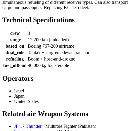
simultaneous refueling of different receiver types. Can also transport
cargo and passengers. Replacing KC-135 fleet.
Technical Specifications
crew
3
range
12,200 km (unloaded)
based_on
Boeing 767-200 airframe
dual_role
Tanker + cargo/medevac transport
refueling
Boom + hose-and-drogue
fuel_offload
96,000 kg transferable
Operators
Israel
Japan
United States
Related air Weapon Systems
JF-17 Thunder
- Multirole Fighter (Pakistan)