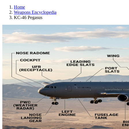
Home
Weapons Encyclopedia
KC-46 Pegasus