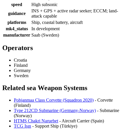
speed
High subsonic
INS + GPS + active radar seeker; ECCM; land-
guidance
attack capable
platforms
Ship, coastal battery, aircraft
mk4_status
In development
manufacturer
Saab (Sweden)
Operators
Croatia
Finland
Germany
Sweden
Related sea Weapon Systems
Pohjanmaa Class Corvette (Squadron 2020)
- Corvette
(Finland)
Type 212CD Submarine (Germany-Norway)
- Submarine
(Norway)
HTMS Chakri Naruebet
- Aircraft Carrier (Spain)
TCG Işın
- Support Ship (Türkiye)