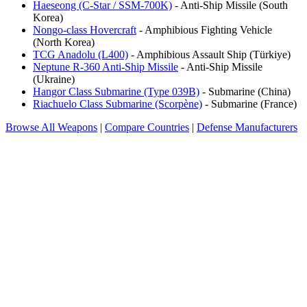
Haeseong (C-Star / SSM-700K)
- Anti-Ship Missile (South
Korea)
Nongo-class Hovercraft
- Amphibious Fighting Vehicle
(North Korea)
TCG Anadolu (L400)
- Amphibious Assault Ship (Türkiye)
Neptune R-360 Anti-Ship Missile
- Anti-Ship Missile
(Ukraine)
Hangor Class Submarine (Type 039B)
- Submarine (China)
Riachuelo Class Submarine (Scorpène)
- Submarine (France)
Browse All Weapons
|
Compare Countries
|
Defense Manufacturers