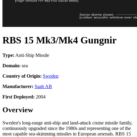
RBS 15 Mk3/Mk4 Gungnir
Type:
Anti-Ship Missile
Domain:
sea
Country of Origin:
Sweden
Manufacturer:
Saab AB
First Deployed:
2004
Overview
Sweden's long-range anti-ship and land-attack cruise missile family,
continuously upgraded since the 1980s and representing one of the
most capable sea-skimming missiles in European arsenals. RBS 15