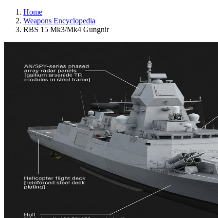
Home
Weapons Encyclopedia
RBS 15 Mk3/Mk4 Gungnir