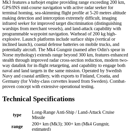
Mk3 features a turbojet engine providing range exceeding 200 km,
GPS/INS mid-course navigation with active radar seeker for
terminal homing, sea-skimming flight profile at 5-20 metres altitude
making detection and interception extremely difficult, imaging
infrared seeker for improved target discrimination (distinguishing
warships from merchant vessels), and land-attack capability with
programmable waypoint navigation. Warhead of 200 kg high-
explosive. Launch platforms include surface ships (vertical or
inclined launch), coastal defense batteries on mobile trucks, and
potentially aircraft. The Mk4 Gungnir (named after Odin's spear in
Norse mythology) extends range beyond 300 km, features enhanced
stealth through improved radar cross-section reduction, modern two-
way datalink for in-flight retargeting, and capability to engage both
naval and land targets in the same mission. Operated by Swedish
Navy and coastal artillery, with exports to Finland, Croatia, and
Germany (for Visby-class corvettes leased from Sweden). Combat-
proven concept with extensive operational testing.
Technical Specifications
Long-Range Anti-Ship / Land-Attack Cruise
type
Missile
200+ km (Mk3); 300+ km (Mk4 Gungnir,
range
estimated)