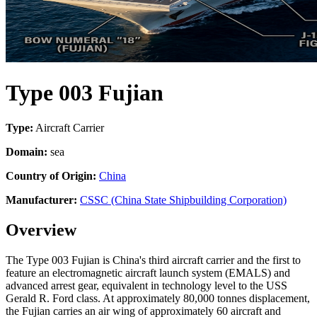
Type 003 Fujian
Type:
Aircraft Carrier
Domain:
sea
Country of Origin:
China
Manufacturer:
CSSC (China State Shipbuilding Corporation)
Overview
The Type 003 Fujian is China's third aircraft carrier and the first to
feature an electromagnetic aircraft launch system (EMALS) and
advanced arrest gear, equivalent in technology level to the USS
Gerald R. Ford class. At approximately 80,000 tonnes displacement,
the Fujian carries an air wing of approximately 60 aircraft and