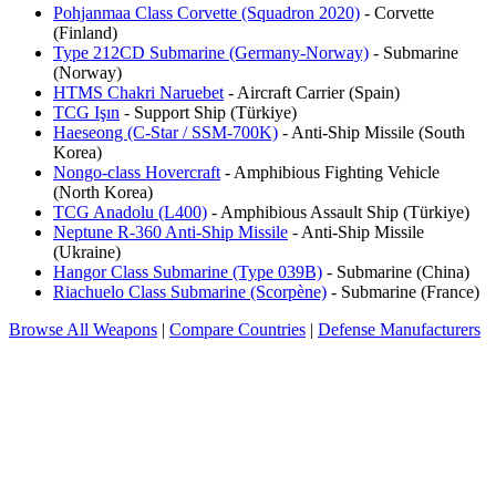
Pohjanmaa Class Corvette (Squadron 2020)
- Corvette
(Finland)
Type 212CD Submarine (Germany-Norway)
- Submarine
(Norway)
HTMS Chakri Naruebet
- Aircraft Carrier (Spain)
TCG Işın
- Support Ship (Türkiye)
Haeseong (C-Star / SSM-700K)
- Anti-Ship Missile (South
Korea)
Nongo-class Hovercraft
- Amphibious Fighting Vehicle
(North Korea)
TCG Anadolu (L400)
- Amphibious Assault Ship (Türkiye)
Neptune R-360 Anti-Ship Missile
- Anti-Ship Missile
(Ukraine)
Hangor Class Submarine (Type 039B)
- Submarine (China)
Riachuelo Class Submarine (Scorpène)
- Submarine (France)
Browse All Weapons
|
Compare Countries
|
Defense Manufacturers