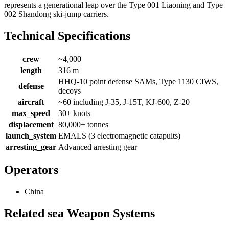
represents a generational leap over the Type 001 Liaoning and Type
002 Shandong ski-jump carriers.
Technical Specifications
crew
~4,000
length
316 m
HHQ-10 point defense SAMs, Type 1130 CIWS,
defense
decoys
aircraft
~60 including J-35, J-15T, KJ-600, Z-20
max_speed
30+ knots
displacement
80,000+ tonnes
launch_system
EMALS (3 electromagnetic catapults)
arresting_gear
Advanced arresting gear
Operators
China
Related sea Weapon Systems