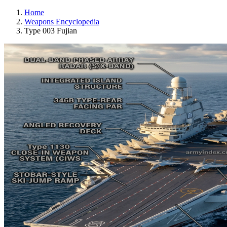
Home
Weapons Encyclopedia
Type 003 Fujian