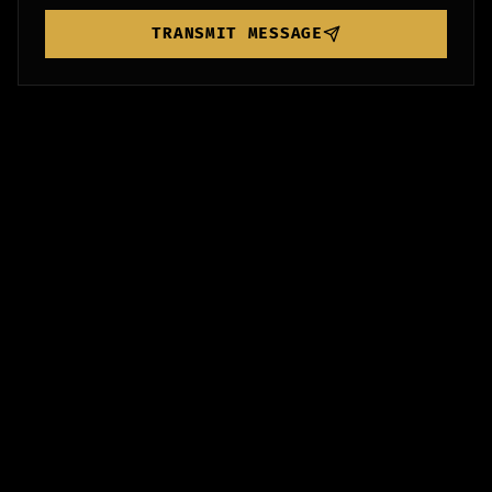
TRANSMIT MESSAGE