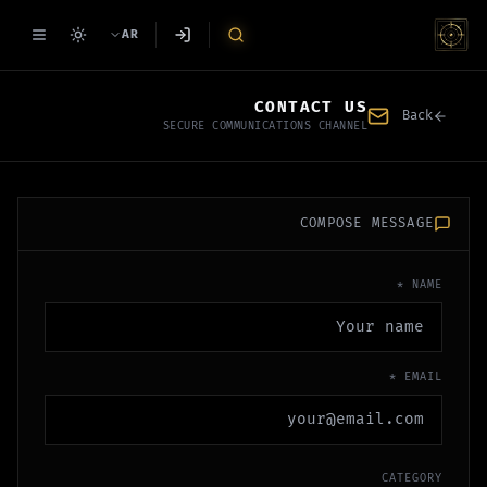
AR
CONTACT US
Back
SECURE COMMUNICATIONS CHANNEL
COMPOSE MESSAGE
NAME *
EMAIL *
CATEGORY