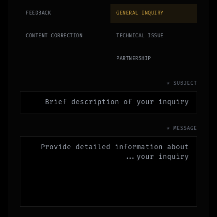
FEEDBACK
GENERAL INQUIRY
CONTENT CORRECTION
TECHNICAL ISSUE
PARTNERSHIP
SUBJECT *
MESSAGE *