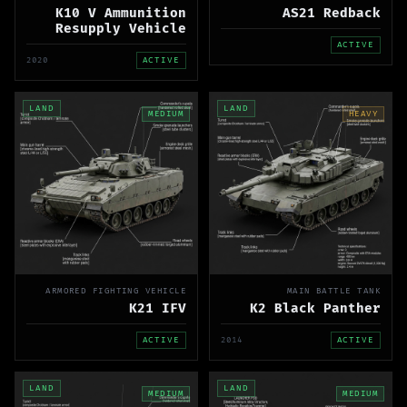
K10 V Ammunition
AS21 Redback
Resupply Vehicle
ACTIVE
2020
ACTIVE
LAND
LAND
MEDIUM
HEAVY
ARMORED FIGHTING VEHICLE
MAIN BATTLE TANK
K21 IFV
K2 Black Panther
ACTIVE
2014
ACTIVE
LAND
LAND
MEDIUM
MEDIUM