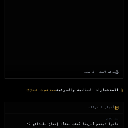
مرفق المقر الرئيسي
الاستخبارات المالية والسوقية
محطة تمويل الدفاع
أخبار الشركات
منذ 92 ي
هانوا ديفنس أمريكا تُنشئ منشأة إنتاج للمدافع K9