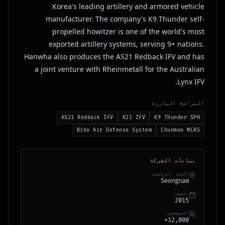
Korea's leading artillery and armored vehicle
manufacturer. The company's K9 Thunder self-
propelled howitzer is one of the world's most
exported artillery systems, serving 9+ nations.
Hanwha also produces the AS21 Redback IFV and has
a joint venture with Rheinmetall for the Australian
Lynx IFV.
البرامج البارزة
AS21 Redback IFV
K21 IFV
K9 Thunder SPH
Biho Air Defense System
Chunmoo MLRS
بيانات الشركة
المقر الرئيسي
Seongnam
تأسست
2015
الموظفون
12,000+