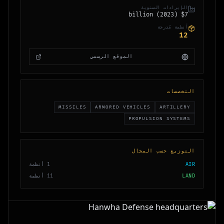
الإيرادات السنوية
$7 billion (2023)
أنظمة مُدرجة
12
الموقع الرسمي
التخصصات
MISSILES
ARMORED VEHICLES
ARTILLERY
PROPULSION SYSTEMS
التوزيع حسب المجال
أنظمة
1
AIR
أنظمة
11
LAND