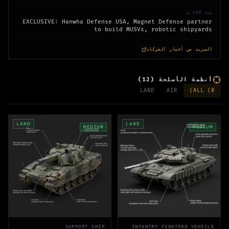
منذ 108 ي
EXCLUSIVE: Hanwha Defense USA, Magnet Defense partner
to build MUSVs, robotic shipyards
المزيد من أخبار الشركات
)
12
(
أنظمة الأسلحة
LAND
AIR
)
ALL (
0
LAND
LAND
MEDIUM
MEDIUM
SUPPORT SHIP
INFANTRY FIGHTING VEHICLE