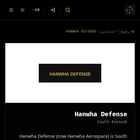
AR
|
رجوع
HANWHA DEFENSE
المصنّعون
Hanwha Defense
South Korea
Hanwha Defense (now Hanwha Aerospace) is South