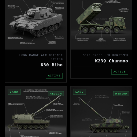
LONG-RANGE AIR DEFENSE
SELF-PROPELLED HOWITZER
SYSTEM
K239 Chunmoo
K30 Biho
ACTIVE
ACTIVE
LAND
LAND
MEDIUM
MEDIUM