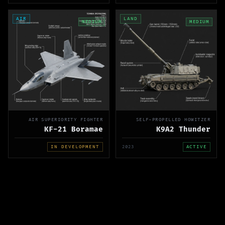
AIR
LAND
MEDIUM
MEDIUM
AIR SUPERIORITY FIGHTER
SELF-PROPELLED HOWITZER
KF-21 Boramae
K9A2 Thunder
IN DEVELOPMENT
2023
ACTIVE