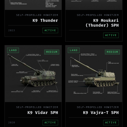
SELF-PROPELLED HOWITZER
SELF-PROPELLED HOWITZER
K9 Thunder
K9 Moukari
(Thunder) SPH
2023
ACTIVE
ACTIVE
LAND
LAND
MEDIUM
MEDIUM
SELF-PROPELLED HOWITZER
SELF-PROPELLED HOWITZER
K9 Vidar SPH
K9 Vajra-T SPH
2020
ACTIVE
ACTIVE