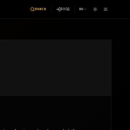
ВХОД
ПОИСК
RU