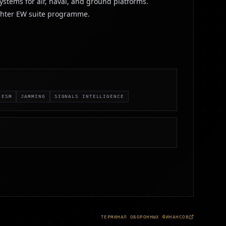
ystems for air, naval, and ground platforms.
ighter EW suite programme.
ESM
JAMMING
SIGNALS INTELLIGENCE
ТЕРМИНАЛ ОБОРОННЫХ ФИНАНСОВ