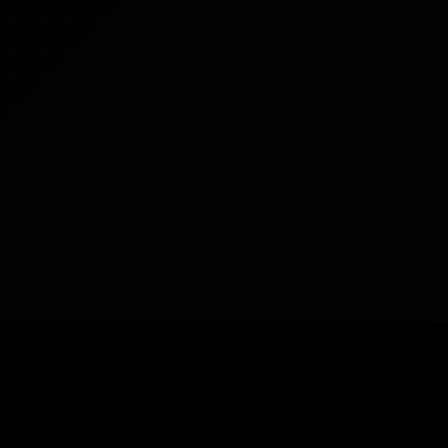
CONTACT & POLICY