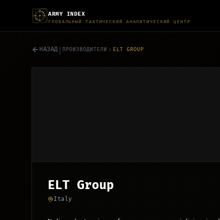
ARMY INDEX
ГЛОБАЛЬНЫЙ ТАКТИЧЕСКИЙ АНАЛИТИЧЕСКИЙ ЦЕНТР
|
НАЗАД
ПРОИЗВОДИТЕЛИ
ELT GROUP
ELT Group
Italy