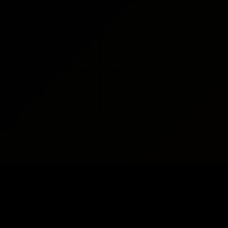
WEAPONS
REGIONS