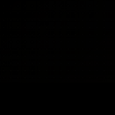
ARMY INDEX