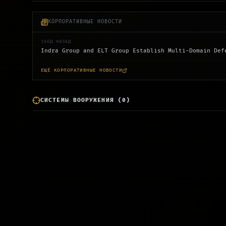
КОРПОРАТИВНЫЕ НОВОСТИ
166Д НАЗАД
Indra Group and ELT Group Establish Multi-Domain Def
ЕЩЁ КОРПОРАТИВНЫЕ НОВОСТИ
СИСТЕМЫ ВООРУЖЕНИЯ
(
0
)