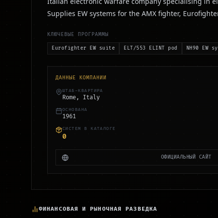
Italian electronic warfare company specialising in e
Supplies EW systems for the AMX fighter, Eurofighte
КЛЮЧЕВЫЕ ПРОГРАММЫ
Eurofighter EW suite
ELT/553 ELINT pod
NH90 EW sy
ДАННЫЕ КОМПАНИИ
ШТАБ-КВАРТИРА
Rome, Italy
ОСНОВАНА
1961
СИСТЕМ В КАТАЛОГЕ
0
ОФИЦИАЛЬНЫЙ САЙТ
ФИНАНСОВАЯ И РЫНОЧНАЯ РАЗВЕДКА