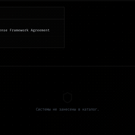
ense Framework Agreement
Системы не занесены в каталог.