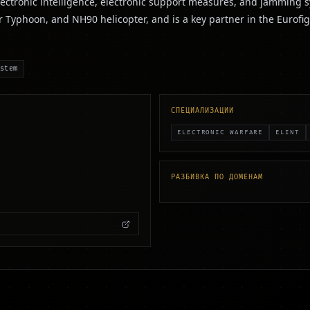
lectronic intelligence, electronic support measures, and jamming s
r Typhoon, and NH90 helicopter, and is a key partner in the Eurof
stem
СПЕЦИАЛИЗАЦИИ
ELECTRONIC WARFARE
ELINT
РАЗБИВКА ПО ДОМЕНАМ