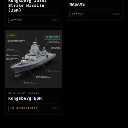
Kongsberg Joint
NASAMS
Strike Missile
(JSM)
ACTIVE
1998
ACTIVE
2023
SEA
MEDIUM
ANTI-SHIP MISSILE
Kongsberg NSM
IN DEVELOPMENT
2025