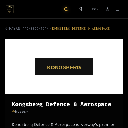
RU
|
НАЗАД
ПРОИЗВОДИТЕЛИ
KONGSBERG DEFENCE & AEROSPACE
Kongsberg Defence & Aerospace
Norway
Kongsberg Defence & Aerospace is Norway's premier