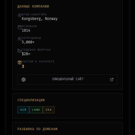
ДАННЫЕ КОМПАНИИ
ШТАБ-КВАРТИРА
Kongsberg, Norway
ОСНОВАНА
1814
СОТРУДНИКИ
5,000+
ГОДОВАЯ ВЫРУЧКА
$2B+
СИСТЕМ В КАТАЛОГЕ
3
ОФИЦИАЛЬНЫЙ САЙТ
СПЕЦИАЛИЗАЦИИ
AIR
LAND
SEA
РАЗБИВКА ПО ДОМЕНАМ