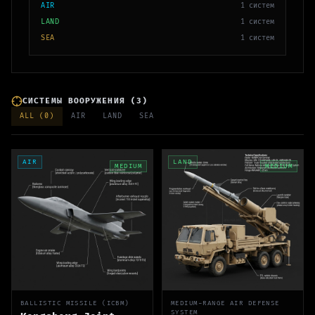
AIR
1
систем
LAND
1
систем
SEA
1
систем
СИСТЕМЫ ВООРУЖЕНИЯ
(
3
)
ALL (
0
)
AIR
LAND
SEA
AIR
LAND
MEDIUM
MEDIUM
BALLISTIC MISSILE (ICBM)
MEDIUM-RANGE AIR DEFENSE
SYSTEM