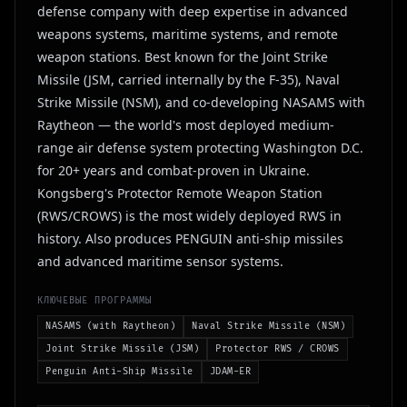
defense company with deep expertise in advanced
weapons systems, maritime systems, and remote
weapon stations. Best known for the Joint Strike
Missile (JSM, carried internally by the F-35), Naval
Strike Missile (NSM), and co-developing NASAMS with
Raytheon — the world's most deployed medium-
range air defense system protecting Washington D.C.
for 20+ years and combat-proven in Ukraine.
Kongsberg's Protector Remote Weapon Station
(RWS/CROWS) is the most widely deployed RWS in
history. Also produces PENGUIN anti-ship missiles
and advanced maritime sensor systems.
КЛЮЧЕВЫЕ ПРОГРАММЫ
NASAMS (with Raytheon)
Naval Strike Missile (NSM)
Joint Strike Missile (JSM)
Protector RWS / CROWS
Penguin Anti-Ship Missile
JDAM-ER