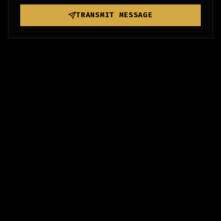
TRANSMIT MESSAGE