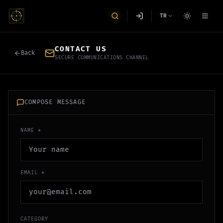
TR
CONTACT US
Back
SECURE COMMUNICATIONS CHANNEL
COMPOSE MESSAGE
NAME *
EMAIL *
CATEGORY