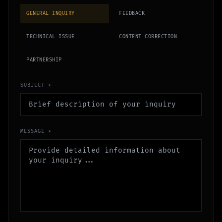
GENERAL INQUIRY
FEEDBACK
TECHNICAL ISSUE
CONTENT CORRECTION
PARTNERSHIP
SUBJECT *
MESSAGE *