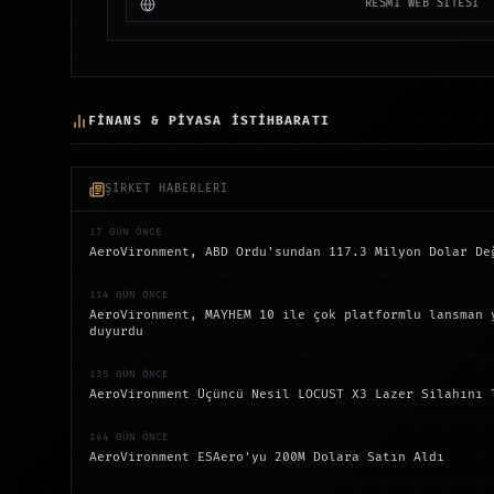
RESMİ WEB SİTESİ
FİNANS & PİYASA İSTİHBARATI
ŞİRKET HABERLERİ
17 GÜN ÖNCE
AeroVironment, ABD Ordu'sundan 117.3 Milyon Dolar De
114 GÜN ÖNCE
AeroVironment, MAYHEM 10 ile çok platformlu lansman 
duyurdu
135 GÜN ÖNCE
AeroVironment Üçüncü Nesil LOCUST X3 Lazer Silahını 
144 GÜN ÖNCE
AeroVironment ESAero'yu 200M Dolara Satın Aldı