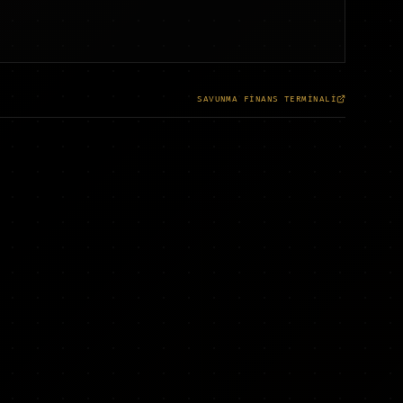
SAVUNMA FİNANS TERMİNALİ