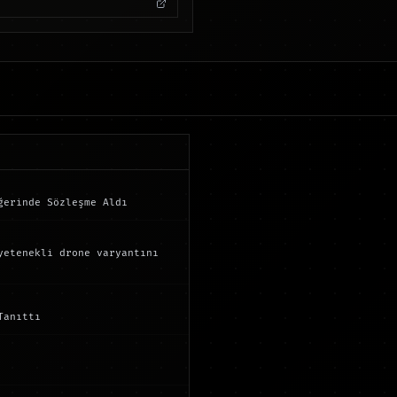
ğerinde Sözleşme Aldı
yetenekli drone varyantını
Tanıttı