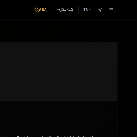
GİRİŞ
ARA
TR