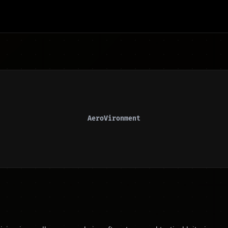
AeroVironment