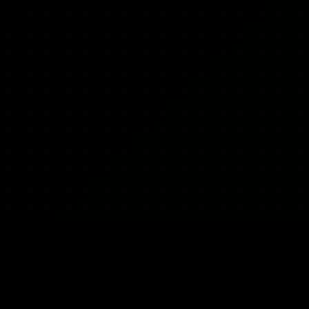
ARMY INDEX