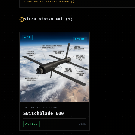
DAHA FAZLA ŞİRKET HABERİ
SİLAH SİSTEMLERİ
(
1
)
AIR
LIGHT
LOITERING MUNITION
Switchblade 600
ACTIVE
2021