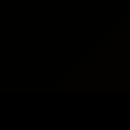
WEAPONS
REGIONS