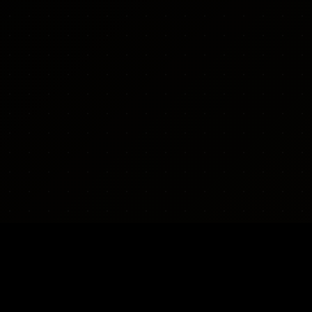
CONTACT & POLICY