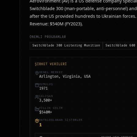
AeroVironment (AV) is a US defense company special
Switchblade 300 (man-portable, anti-personnel) and
after the US provided hundreds to Ukrainian force
Revenue: $540M (FY2023).
ÖNEMLİ PROGRAMLAR
Switchblade 300 Loitering Munition
Switchblade 600
ŞİRKET VERİLERİ
GENEL MERKEZ
Arlington, Virginia, USA
KURULUŞ
1971
ÇALIŞAN
3,500+
YILLIK GELİR
$540M+
KATALOGLANAN SİSTEMLER
1