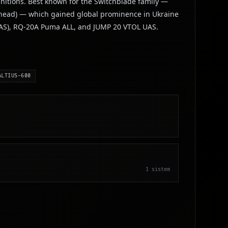
nitions. Best known for the Switchblade family —
arhead) — which gained global prominence in Ukraine
 UAS), RQ-20A Puma ALL, and JUMP 20 VTOL UAS.
ALTIUS-600
1
sistem