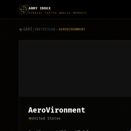
ARMY INDEX
KÜRESEL TAKTİK ANALİZ MERKEZİ
|
GERİ
ÜRETİCİLER
AEROVIRONMENT
AeroVironment
United States