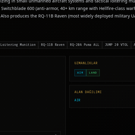
izing in small unmanned aircraft systems and tactical loitering mu
 Switchblade 600 (anti-armor, 40+ km range with Hellfire-class w
s. Also produces the RQ-11B Raven (most widely deployed military
 Loitering Munition
RQ-11B Raven
RQ-20A Puma ALL
JUMP 20 VTOL
UZMANLIKLAR
AIR
LAND
ALAN DAĞILIMI
AIR