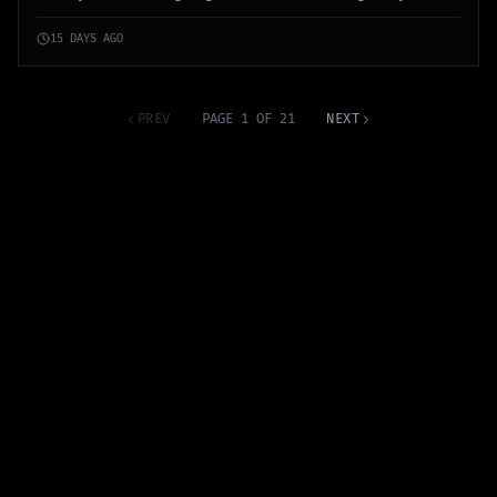
communications among militants.
15 DAYS AGO
PREV
PAGE 1 OF 21
NEXT