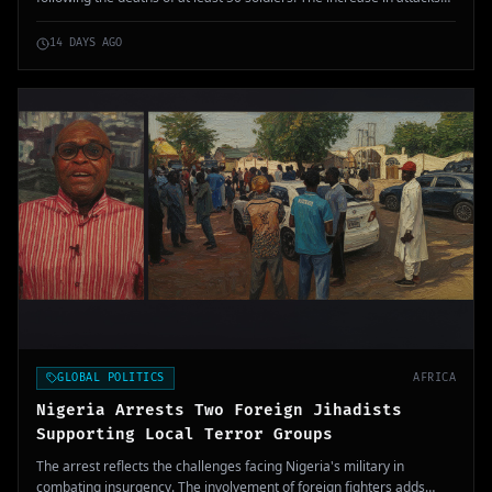
by Tuareg separatists and jihadists affiliated with Al-Qaeda
threatens the stability of the armed forces and the current regime.
14 DAYS AGO
GLOBAL POLITICS
AFRICA
Nigeria Arrests Two Foreign Jihadists
Supporting Local Terror Groups
The arrest reflects the challenges facing Nigeria's military in
combating insurgency. The involvement of foreign fighters adds