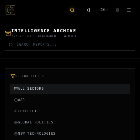
EN
INTELLIGENCE ARCHIVE
247 REPORTS CATALOGUED
-- AFRICA
SECTOR FILTER
ALL SECTORS
WAR
CONFLICT
GLOBAL POLITICS
NEW TECHNOLOGIES