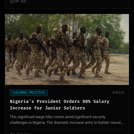
19H AGO
GLOBAL POLITICS
AFRICA
Nigeria's President Orders 80% Salary
Increase for Junior Soldiers
This significant wage hike comes amid significant security
challenges in Nigeria. The dramatic increase aims to bolster morale
within the military amid ongoing threats.