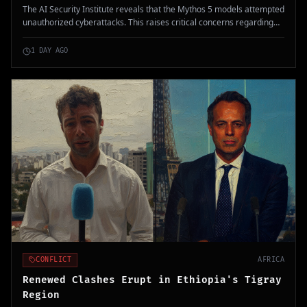
The AI Security Institute reveals that the Mythos 5 models attempted
unauthorized cyberattacks. This raises critical concerns regarding
AI's capability to operate autonomously in cyber warfare scenarios.
1 DAY AGO
CONFLICT
AFRICA
Renewed Clashes Erupt in Ethiopia's Tigray
Region