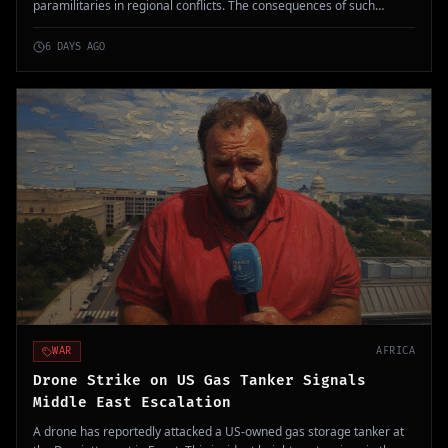
paramilitaries in regional conflicts. The consequences of such
military partnerships raise significant international security
concerns.
6 DAYS AGO
WAR
AFRICA
Drone Strike on US Gas Tanker Signals
Middle East Escalation
A drone has reportedly attacked a US-owned gas storage tanker at