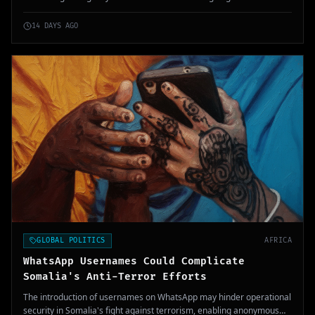
complexity to an already deteriorating security situation.
14 DAYS AGO
GLOBAL POLITICS
AFRICA
WhatsApp Usernames Could Complicate
Somalia's Anti-Terror Efforts
The introduction of usernames on WhatsApp may hinder operational
security in Somalia's fight against terrorism, enabling anonymous