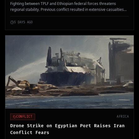
Fighting between TPLF and Ethiopian federal forces threatens
regional stability. Previous conflict resulted in extensive casualties
and ongoing humanitarian impacts.
5 DAYS AGO
CONFLICT
AFRICA
Drone Strike on Egyptian Port Raises Iran
Conflict Fears