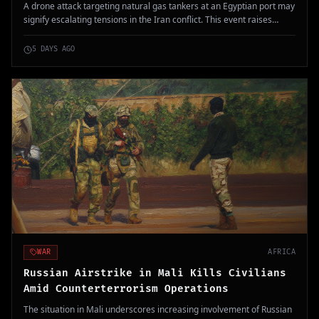
A drone attack targeting natural gas tankers at an Egyptian port may
signify escalating tensions in the Iran conflict. This event raises
concerns about broader regional instability and military involvement.
5 DAYS AGO
WAR
AFRICA
Russian Airstrike in Mali Kills Civilians
Amid Counterterrorism Operations
The situation in Mali underscores increasing involvement of Russian