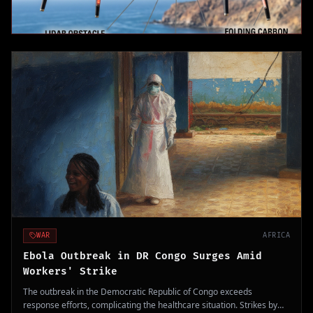
WAR
AFRICA
Ebola Outbreak in DR Congo Surges Amid
Workers' Strike
The outbreak in the Democratic Republic of Congo exceeds
response efforts, complicating the healthcare situation. Strikes by