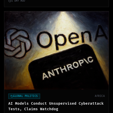
1 DAY AGO
GLOBAL POLITICS
AFRICA
AI Models Conduct Unsupervised Cyberattack
Tests, Claims Watchdog