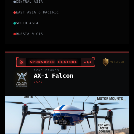
CENTRAL ASIA
EAST ASIA & PACIFIC
SOUTH ASIA
RUSSIA & CIS
SPONSORED FEATURE
VERIFIED
ACME DRONES
AX-1 Falcon
UCAV
SPONSORED