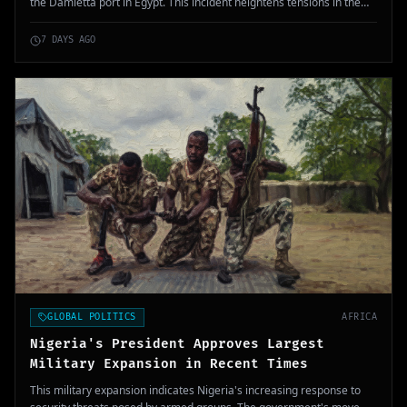
the Damietta port in Egypt. This incident heightens tensions in the
Middle East, as US President Donald Trump prepares for potential
retaliation against Iran.
7 DAYS AGO
GLOBAL POLITICS
AFRICA
Nigeria's President Approves Largest
Military Expansion in Recent Times
This military expansion indicates Nigeria's increasing response to