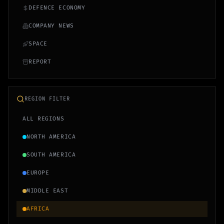
DEFENCE ECONOMY
COMPANY NEWS
SPACE
REPORT
REGION FILTER
ALL REGIONS
NORTH AMERICA
SOUTH AMERICA
EUROPE
MIDDLE EAST
AFRICA