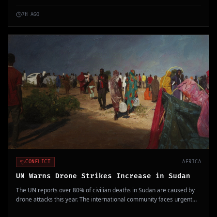
frontline workers in Ituri province exacerbate the crisis.
7H AGO
CONFLICT
AFRICA
UN Warns Drone Strikes Increase in Sudan
The UN reports over 80% of civilian deaths in Sudan are caused by
drone attacks this year. The international community faces urgent
challenges addressing this escalation.