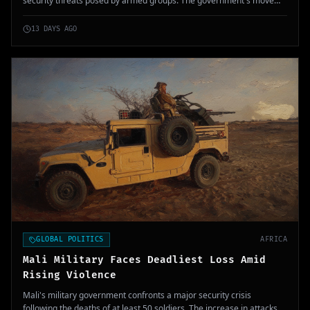
security threats posed by armed groups. The government's move
aims to strengthen the military's capability to protect civilians and
restore order.
13 DAYS AGO
GLOBAL POLITICS
AFRICA
Mali Military Faces Deadliest Loss Amid
Rising Violence
Mali's military government confronts a major security crisis
following the deaths of at least 50 soldiers. The increase in attacks