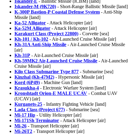
Iskander-E
- Ballistic Missile (ICBM) [land]
Iskander-M (9K720)
- Short-Range Ballistic Missile [land]
K-300P Bastion-P Coastal Defense System
- Anti-Ship
Missile [land]
Ka-52 Alligator
- Attack Helicopter [air]
Ka-52M Alligator
- Attack Helicopter [air]
Karakurt Class (Project 22800)
- Corvette [sea]
Kh-101 / Kh-102
- Air-Launched Cruise Missile [air]
Kh-31A Anti-Ship Missile
- Air-Launched Cruise Missile
[air]
Kh-31P
- Air-Launched Cruise Missile [air]
Kh-59MK2 Air-Launched Cruise Missile
- Air-Launched
Cruise Missile [air]
Kilo Class Submarine Type 877
- Submarine [sea]
Kinzhal (Kh-47M2)
- Hypersonic Missile [air]
Kord (6P49)
- Machine Gun [land]
Krasukha-4
- Electronic Warfare System [land]
Kronshtadt Orion-E MALE UCAV
- Combat UAV
(UCAV) [air]
Kurganets-25
- Infantry Fighting Vehicle [land]
Lada Class (Project 677)
- Submarine [sea]
Mi-17 Hip
- Utility Helicopter [air]
Mi-171Sh Terminator
- Attack Helicopter [air]
Mi-26
- Transport Helicopter [air]
Mi-26T2
- Transport Helicopter [air]