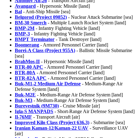
Antonov An-26
- Transport Aircraft [air]
Avangard
- Hypersonic Missile [land]
Bal
- Anti-Ship Missile [sea]
Belgorod (Project 09852)
- Nuclear Attack Submarine [sea]
BM-30 Smerch
- Multiple Launch Rocket System [land]
BMP-2M
- Infantry Fighting Vehicle [land]
BMP-3
- Infantry Fighting Vehicle [land]
BMPT Terminator
- Tank Destroyer [land]
Boomerang
- Armored Personnel Carrier [land]
Borei-A Class (Project 955A)
- Ballistic Missile Submarine
[sea]
BrahMos-II
- Hypersonic Missile [land]
BTR-80 APC
- Armored Personnel Carrier [land]
BTR-80A
- Armored Personnel Carrier [land]
BTR-82A APC
- Armored Personnel Carrier [land]
Buk-M1-2 Medium Air Defense
- Medium-Range Air
Defense System [land]
Buk-M2E
- Medium-Range Air Defense System [land]
Buk-M3
- Medium-Range Air Defense System [land]
Burevestnik (9M730)
- Cruise Missile [air]
Igla-S MANPADS
- Short-Range Air Defense System [land]
Il-76MF
- Transport Aircraft [air]
Improved Kilo Class (Project 636.3)
- Submarine [sea]
Iranian Kaman-12/Kaman-22 UAV
- Surveillance UAV
[air]