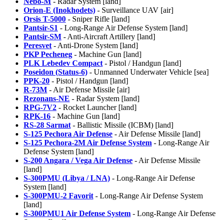
Nebo-M
- Radar System [land]
Orion-E (Inokhodets)
- Surveillance UAV [air]
Orsis T-5000
- Sniper Rifle [land]
Pantsir-S1
- Long-Range Air Defense System [land]
Pantsir-SM
- Anti-Aircraft Artillery [land]
Peresvet
- Anti-Drone System [land]
PKP Pecheneg
- Machine Gun [land]
PLK Lebedev Compact
- Pistol / Handgun [land]
Poseidon (Status-6)
- Unmanned Underwater Vehicle [sea]
PPK-20
- Pistol / Handgun [land]
R-73M
- Air Defense Missile [air]
Rezonans-NE
- Radar System [land]
RPG-7V2
- Rocket Launcher [land]
RPK-16
- Machine Gun [land]
RS-28 Sarmat
- Ballistic Missile (ICBM) [land]
S-125 Pechora Air Defense
- Air Defense Missile [land]
S-125 Pechora-2M Air Defense System
- Long-Range Air
Defense System [land]
S-200 Angara / Vega Air Defense
- Air Defense Missile
[land]
S-300PMU (Libya / LNA)
- Long-Range Air Defense
System [land]
S-300PMU-2 Favorit
- Long-Range Air Defense System
[land]
S-300PMU1 Air Defense System
- Long-Range Air Defense