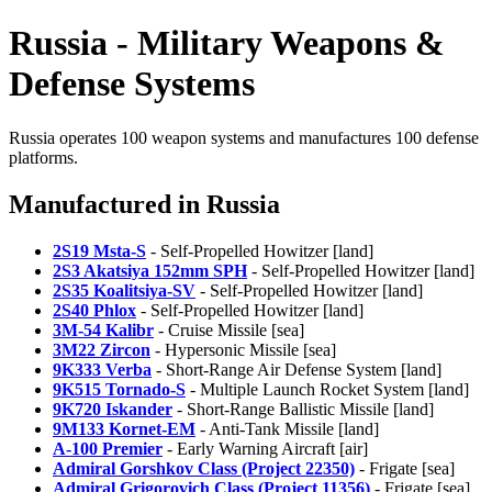
Russia - Military Weapons &
Defense Systems
Russia operates 100 weapon systems and manufactures 100 defense
platforms.
Manufactured in Russia
2S19 Msta-S
- Self-Propelled Howitzer [land]
2S3 Akatsiya 152mm SPH
- Self-Propelled Howitzer [land]
2S35 Koalitsiya-SV
- Self-Propelled Howitzer [land]
2S40 Phlox
- Self-Propelled Howitzer [land]
3M-54 Kalibr
- Cruise Missile [sea]
3M22 Zircon
- Hypersonic Missile [sea]
9K333 Verba
- Short-Range Air Defense System [land]
9K515 Tornado-S
- Multiple Launch Rocket System [land]
9K720 Iskander
- Short-Range Ballistic Missile [land]
9M133 Kornet-EM
- Anti-Tank Missile [land]
A-100 Premier
- Early Warning Aircraft [air]
Admiral Gorshkov Class (Project 22350)
- Frigate [sea]
Admiral Grigorovich Class (Project 11356)
- Frigate [sea]