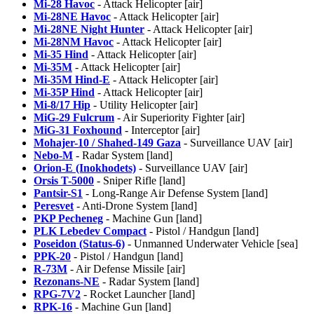
Mi-28 Havoc
- Attack Helicopter [air]
Mi-28NE Havoc
- Attack Helicopter [air]
Mi-28NE Night Hunter
- Attack Helicopter [air]
Mi-28NM Havoc
- Attack Helicopter [air]
Mi-35 Hind
- Attack Helicopter [air]
Mi-35M
- Attack Helicopter [air]
Mi-35M Hind-E
- Attack Helicopter [air]
Mi-35P Hind
- Attack Helicopter [air]
Mi-8/17 Hip
- Utility Helicopter [air]
MiG-29 Fulcrum
- Air Superiority Fighter [air]
MiG-31 Foxhound
- Interceptor [air]
Mohajer-10 / Shahed-149 Gaza
- Surveillance UAV [air]
Nebo-M
- Radar System [land]
Orion-E (Inokhodets)
- Surveillance UAV [air]
Orsis T-5000
- Sniper Rifle [land]
Pantsir-S1
- Long-Range Air Defense System [land]
Peresvet
- Anti-Drone System [land]
PKP Pecheneg
- Machine Gun [land]
PLK Lebedev Compact
- Pistol / Handgun [land]
Poseidon (Status-6)
- Unmanned Underwater Vehicle [sea]
PPK-20
- Pistol / Handgun [land]
R-73M
- Air Defense Missile [air]
Rezonans-NE
- Radar System [land]
RPG-7V2
- Rocket Launcher [land]
RPK-16
- Machine Gun [land]