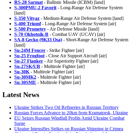
RS-28 Sarmat
- Ballistic Missile (ICBM) [land]
S-300PMU-2 Favorit
- Long-Range Air Defense System
[land]
S-350 Vityaz
- Medium-Range Air Defense System [land]
S-400 Triumf
- Long-Range Air Defense System [air]
S-500 Prometey
- Air Defense Missile [land]
S-70 Okhotnik-B
- Combat UAV (UCAV) [air]
SA-8 Gecko (9K33 Osa)
- Short-Range Air Defense System
[land]
Su-24M Fencer
- Strike Fighter [air]
Su-25 Frogfoot
- Close Air Support Aircraft [air]
Su-27 Flanker
- Air Superiority Fighter [air]
Su-27SK/UB
- Multirole Fighter [air]
Su-30K
- Multirole Fighter [air]
Su-30MK2
- Multirole Fighter [air]
Su-30SME
- Multirole Fighter [air]
Latest News
Ukraine Strikes Two Oil Refineries in Russian Territory
Russian Forces Advance to 20km from Kramatorsk, Ukraine
EU Seizes Russian Windfall Profits Amid Ukraine Combat
Surge
Ukraine Intensifies Strikes on Russian Shipping in Crimea