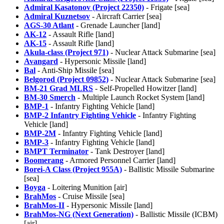
Admiral Kasatonov (Project 22350)
- Frigate [sea]
Admiral Kuznetsov
- Aircraft Carrier [sea]
AGS-30 Atlant
- Grenade Launcher [land]
AK-12
- Assault Rifle [land]
AK-15
- Assault Rifle [land]
Akula-class (Project 971)
- Nuclear Attack Submarine [sea]
Avangard
- Hypersonic Missile [land]
Bal
- Anti-Ship Missile [sea]
Belgorod (Project 09852)
- Nuclear Attack Submarine [sea]
BM-21 Grad MLRS
- Self-Propelled Howitzer [land]
BM-30 Smerch
- Multiple Launch Rocket System [land]
BMP-1
- Infantry Fighting Vehicle [land]
BMP-2 Infantry Fighting Vehicle
- Infantry Fighting
Vehicle [land]
BMP-2M
- Infantry Fighting Vehicle [land]
BMP-3
- Infantry Fighting Vehicle [land]
BMPT Terminator
- Tank Destroyer [land]
Boomerang
- Armored Personnel Carrier [land]
Borei-A Class (Project 955A)
- Ballistic Missile Submarine
[sea]
Boyga
- Loitering Munition [air]
BrahMos
- Cruise Missile [sea]
BrahMos-II
- Hypersonic Missile [land]
BrahMos-NG (Next Generation)
- Ballistic Missile (ICBM)
[air]