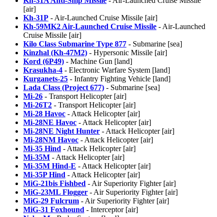
Kh-31A Anti-Ship Missile
- Air-Launched Cruise Missile
[air]
Kh-31P
- Air-Launched Cruise Missile [air]
Kh-59MK2 Air-Launched Cruise Missile
- Air-Launched
Cruise Missile [air]
Kilo Class Submarine Type 877
- Submarine [sea]
Kinzhal (Kh-47M2)
- Hypersonic Missile [air]
Kord (6P49)
- Machine Gun [land]
Krasukha-4
- Electronic Warfare System [land]
Kurganets-25
- Infantry Fighting Vehicle [land]
Lada Class (Project 677)
- Submarine [sea]
Mi-26
- Transport Helicopter [air]
Mi-26T2
- Transport Helicopter [air]
Mi-28 Havoc
- Attack Helicopter [air]
Mi-28NE Havoc
- Attack Helicopter [air]
Mi-28NE Night Hunter
- Attack Helicopter [air]
Mi-28NM Havoc
- Attack Helicopter [air]
Mi-35 Hind
- Attack Helicopter [air]
Mi-35M
- Attack Helicopter [air]
Mi-35M Hind-E
- Attack Helicopter [air]
Mi-35P Hind
- Attack Helicopter [air]
MiG-21bis Fishbed
- Air Superiority Fighter [air]
MiG-23ML Flogger
- Air Superiority Fighter [air]
MiG-29 Fulcrum
- Air Superiority Fighter [air]
MiG-31 Foxhound
- Interceptor [air]