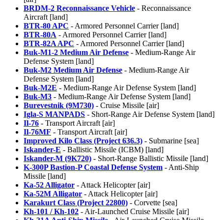
BRDM-2 Reconnaissance Vehicle
- Reconnaissance
Aircraft [land]
BTR-80 APC
- Armored Personnel Carrier [land]
BTR-80A
- Armored Personnel Carrier [land]
BTR-82A APC
- Armored Personnel Carrier [land]
Buk-M1-2 Medium Air Defense
- Medium-Range Air
Defense System [land]
Buk-M2 Medium Air Defense
- Medium-Range Air
Defense System [land]
Buk-M2E
- Medium-Range Air Defense System [land]
Buk-M3
- Medium-Range Air Defense System [land]
Burevestnik (9M730)
- Cruise Missile [air]
Igla-S MANPADS
- Short-Range Air Defense System [land]
Il-76
- Transport Aircraft [air]
Il-76MF
- Transport Aircraft [air]
Improved Kilo Class (Project 636.3)
- Submarine [sea]
Iskander-E
- Ballistic Missile (ICBM) [land]
Iskander-M (9K720)
- Short-Range Ballistic Missile [land]
K-300P Bastion-P Coastal Defense System
- Anti-Ship
Missile [land]
Ka-52 Alligator
- Attack Helicopter [air]
Ka-52M Alligator
- Attack Helicopter [air]
Karakurt Class (Project 22800)
- Corvette [sea]
Kh-101 / Kh-102
- Air-Launched Cruise Missile [air]