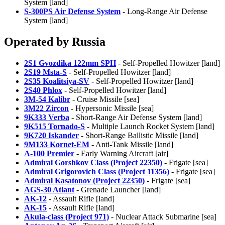
System [land]
S-300PS Air Defense System
- Long-Range Air Defense
System [land]
Operated by Russia
2S1 Gvozdika 122mm SPH
- Self-Propelled Howitzer [land]
2S19 Msta-S
- Self-Propelled Howitzer [land]
2S35 Koalitsiya-SV
- Self-Propelled Howitzer [land]
2S40 Phlox
- Self-Propelled Howitzer [land]
3M-54 Kalibr
- Cruise Missile [sea]
3M22 Zircon
- Hypersonic Missile [sea]
9K333 Verba
- Short-Range Air Defense System [land]
9K515 Tornado-S
- Multiple Launch Rocket System [land]
9K720 Iskander
- Short-Range Ballistic Missile [land]
9M133 Kornet-EM
- Anti-Tank Missile [land]
A-100 Premier
- Early Warning Aircraft [air]
Admiral Gorshkov Class (Project 22350)
- Frigate [sea]
Admiral Grigorovich Class (Project 11356)
- Frigate [sea]
Admiral Kasatonov (Project 22350)
- Frigate [sea]
AGS-30 Atlant
- Grenade Launcher [land]
AK-12
- Assault Rifle [land]
AK-15
- Assault Rifle [land]
Akula-class (Project 971)
- Nuclear Attack Submarine [sea]